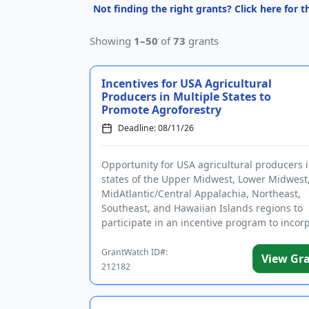
Not finding the right grants? Click here for 
Showing
1–50
of
73
grants
Incentives for USA Agricultural
Producers in Multiple States to
Promote Agroforestry
Deadline: 08/11/26
Opportunity for USA agricultural producers 
states of the Upper Midwest, Lower Midwest
MidAtlantic/Central Appalachia, Northeast,
Southeast, and Hawaiian Islands regions to
participate in an incentive program to incor
agroforestry practices. Program pa...
GrantWatch ID#:
View Gr
212182