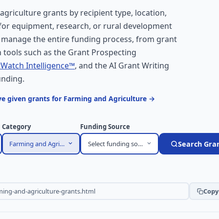
 agriculture grants by recipient type, location,
 for equipment, research, or rural development
 manage the entire funding process, from grant
 tools such as the Grant Prospecting
Watch Intelligence™
, and the AI Grant Writing
unding.
e given grants for Farming and Agriculture →
Category
Funding Source
Farming and Agriculture
Select funding source
Search Gra
Copy 