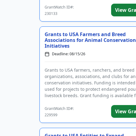
registrations prior to ap...
GrantWatch ID#:
View Gr
230133
Grants to USA Farmers and Breed
Associations for Animal Conservation
Initiatives
Deadline: 08/15/26
Grants to USA farmers, ranchers, and breed
organizations, associations, and clubs for a
conservation initiatives. Funding is intended
used for projects to protect endangered pou
livestock breeds. Grant funding is available f
variety of farm-...
GrantWatch ID#:
View Gr
229599
Grants to USA Entities to Expand