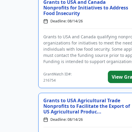
Grants to USA and Canada
Nonprofits for Initiatives to Address
Food Insecurity
Deadline: 08/14/26
Grants to USA and Canada qualifying nonpro
organizations for initiatives to meet the need
individuals with low food security. Some app
must contact the funding source prior to app
Funding is intended to support organization
increase acces...
GrantWatch ID#:
View Gr
216754
Grants to USA Agricultural Trade
Nonprofits to Facilitate the Export of
US Agricultural Produc...
Deadline: 08/14/26