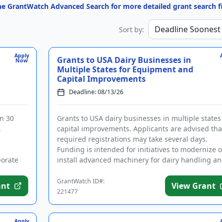
the GrantWatch Advanced Search for more detailed grant search fi
Sort by:
Apply
Grants to USA Dairy Businesses in
Now
Multiple States for Equipment and
Capital Improvements
Deadline: 08/13/26
in 30
Grants to USA dairy businesses in multiple states
,
capital improvements. Applicants are advised tha
required registrations may take several days.
Funding is intended for initiatives to modernize o
porate
install advanced machinery for dairy handling a
packaging, a...
GrantWatch ID#:
ant
View Grant
221477
Apply