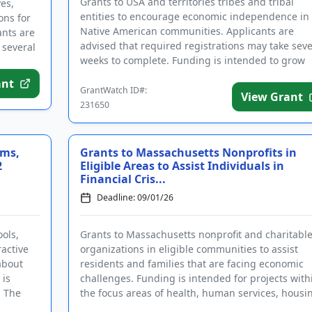
Grants to USA and territories tribes and tribal
es,
entities to encourage economic independence in
ons for
Native American communities. Applicants are
ants are
advised that required registrations may take seve
 several
weeks to complete. Funding is intended to grow
local economies and stren...
ant
GrantWatch ID#:
View Grant
231650
rms,
Grants to Massachusetts Nonprofits in
2
Eligible Areas to Assist Individuals in
Financial Cris...
Deadline: 09/01/26
ols,
Grants to Massachusetts nonprofit and charitabl
active
organizations in eligible communities to assist
about
residents and families that are facing economic
 is
challenges. Funding is intended for projects with
. The
the focus areas of health, human services, housi
shelter, food, ...