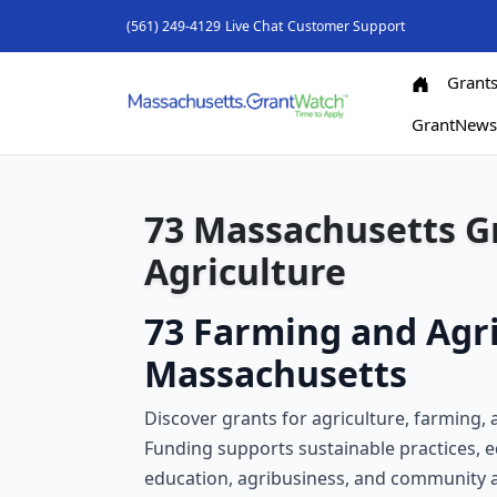
(561) 249-4129
Live Chat
Customer Support
Grant
GrantNew
73 Massachusetts G
Agriculture
73 Farming and Agri
Massachusetts
Discover grants for agriculture, farming,
Funding supports sustainable practices, 
education, agribusiness, and community a