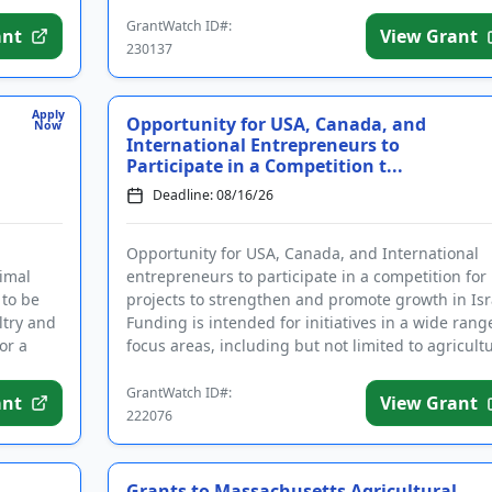
required registrations prior to app...
GrantWatch ID#:
ant
View Grant
230137
Apply
Opportunity for USA, Canada, and
Now
International Entrepreneurs to
Participate in a Competition t...
Deadline: 08/16/26
Opportunity for USA, Canada, and International
nimal
entrepreneurs to participate in a competition for
 to be
projects to strengthen and promote growth in Isr
ltry and
Funding is intended for initiatives in a wide rang
or a
focus areas, including but not limited to agricultu
heal...
GrantWatch ID#:
ant
View Grant
222076
Grants to Massachusetts Agricultural