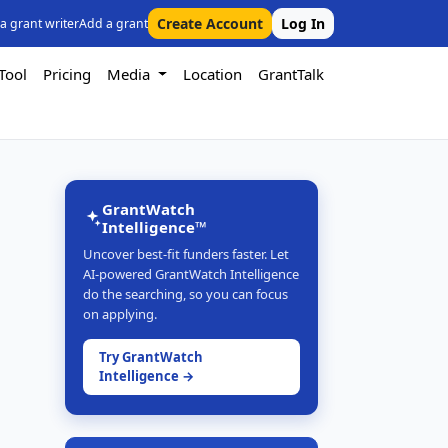
Create Account
Log In
 a grant writer
Add a grant
Tool
Pricing
Media
Location
GrantTalk
GrantWatch
Intelligence™
Uncover best-fit funders faster. Let
AI-powered GrantWatch Intelligence
do the searching, so you can focus
on applying.
Try GrantWatch
Intelligence →