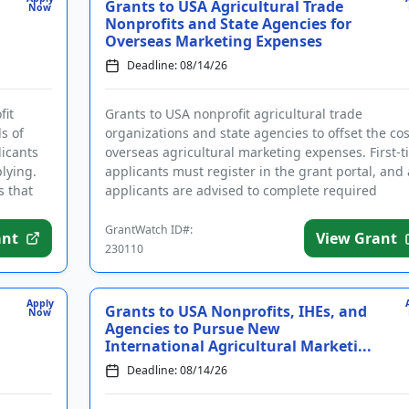
Grants to USA Agricultural Trade
Now
Nonprofits and State Agencies for
Overseas Marketing Expenses
Deadline: 08/14/26
fit
Grants to USA nonprofit agricultural trade
s of
organizations and state agencies to offset the cos
licants
overseas agricultural marketing expenses. First-
lying.
applicants must register in the grant portal, and 
s that
applicants are advised to complete required
registrations ...
GrantWatch ID#:
ant
View Grant
230110
Apply
Grants to USA Nonprofits, IHEs, and
Now
Agencies to Pursue New
International Agricultural Marketi...
Deadline: 08/14/26