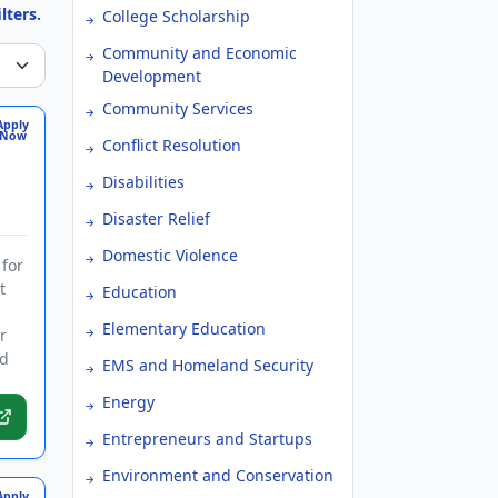
lters.
College Scholarship
Community and Economic
Development
Community Services
Apply
Now
Conflict Resolution
Disabilities
Disaster Relief
Domestic Violence
 for
t
Education
Elementary Education
r
nd
EMS and Homeland Security
Energy
Entrepreneurs and Startups
Environment and Conservation
Apply