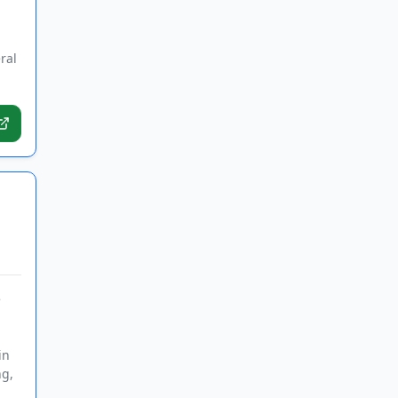
ral
e
in
ng,