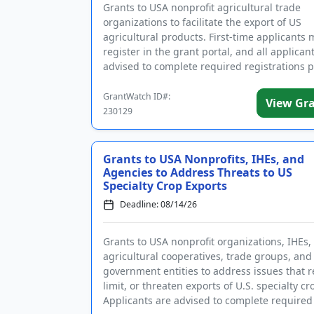
Grants to USA nonprofit agricultural trade
organizations to facilitate the export of US
agricultural products. First-time applicants 
register in the grant portal, and all applican
advised to complete required registrations p
submitting an applica...
GrantWatch ID#:
View Gr
230129
Grants to USA Nonprofits, IHEs, and
Agencies to Address Threats to US
Specialty Crop Exports
Deadline: 08/14/26
Grants to USA nonprofit organizations, IHEs,
agricultural cooperatives, trade groups, and
government entities to address issues that re
limit, or threaten exports of U.S. specialty cr
Applicants are advised to complete required