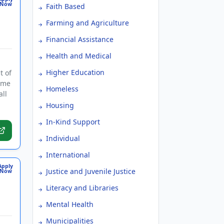
Now
Faith Based
Farming and Agriculture
Financial Assistance
Health and Medical
Higher Education
t of
time
Homeless
all
Housing
In-Kind Support
Individual
International
Apply
Justice and Juvenile Justice
Now
Literacy and Libraries
Mental Health
Municipalities