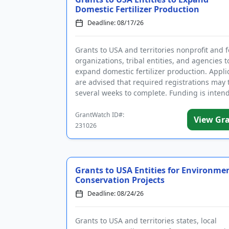
Domestic Fertilizer Production
Deadline: 08/17/26
Grants to USA and territories nonprofit and f
organizations, tribal entities, and agencies t
expand domestic fertilizer production. Appli
are advised that required registrations may 
several weeks to complete. Funding is intend
wide rang...
GrantWatch ID#:
View Gr
231026
Grants to USA Entities for Environme
Conservation Projects
Deadline: 08/24/26
Grants to USA and territories states, local