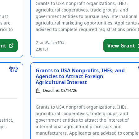
Grants to USA nonprofit organizations, IHEs,
agricultural cooperatives, trade groups, and
must
government entities to pursue new international
ts are
agricultural marketing opportunities. Applicants 
rior to
advised to complete required registrations prior 
applying. Funding is ...
GrantWatch ID#:
ant
View Grant
230131
Apply
Grants to USA Nonprofits, IHEs, and
Now
Agencies to Attract Foreign
Agricultural Interest
Deadline: 08/14/26
Grants to USA nonprofit organizations, IHEs,
agricultural cooperatives, trade groups, and
strict,
government entities to attract the interest of
ops.
international agricultural processors and
manufacturers. Applicants are advised to comple