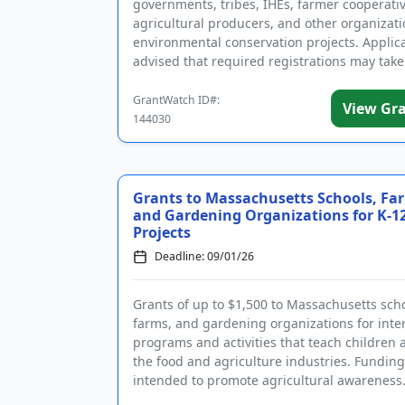
governments, tribes, IHEs, farmer cooperativ
agricultural producers, and other organizati
environmental conservation projects. Applic
advised that required registrations may take
weeks to comple...
GrantWatch ID#:
View Gr
144030
Grants to Massachusetts Schools, Fa
and Gardening Organizations for K-1
Projects
Deadline: 09/01/26
Grants of up to $1,500 to Massachusetts scho
farms, and gardening organizations for inter
programs and activities that teach children 
the food and agriculture industries. Funding
intended to promote agricultural awareness
goal of the grant ...