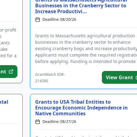
Businesses in the Cranberry Sector to
Increase Productivi...
Deadline: 08/20/26
or-profit
Grants to Massachusetts agricultural production
o
businesses in the cranberry sector to enhance
cants
existing cranberry bogs and increase productivity
take
Applicants must complete the required registrati
ed for a
before applying. Funding is intended to promote
long-term growth, in...
ant
GrantWatch ID#:
View Grant
214390
ntal
Grants to USA Tribal Entities to
Encourage Economic Independence in
Native Communities
Deadline: 08/27/26