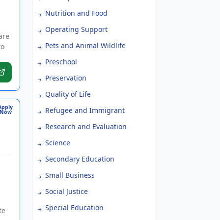
Nutrition and Food
Operating Support
are
Pets and Animal Wildlife
to
Preschool
Preservation
Quality of Life
Apply
Refugee and Immigrant
Now
Research and Evaluation
Science
Secondary Education
Small Business
Social Justice
Special Education
te