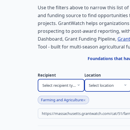
Use the filters above to narrow this list of
and funding source to find opportunities
projects. GrantWatch helps organizations
prospecting to post-award reporting, with
Dashboard, Grant Funding Pipeline,
Grant
Tool - built for multi-season agricultural f
Foundations that hav
Recipient
Location
Select recipient type
Select location
×
Farming and Agriculture