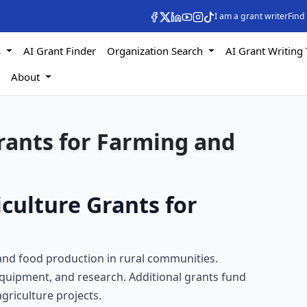
I am a grant writer
Find
s
AI Grant Finder
Organization Search
AI Grant Writing 
s
About
rants for Farming and
culture Grants for
 and food production in rural communities.
equipment, and research. Additional grants fund
griculture projects.