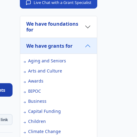
Live Chat with a Grant Specialist
We have foundations
for
We have grants for
Aging and Seniors
Arts and Culture
Awards
nts
BIPOC
Business
Capital Funding
link
Children
Climate Change