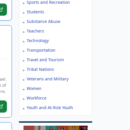
Sports and Recreation
Students
Substance Abuse
Teachers
Technology
Transportation
Travel and Tourism
Tribal Nations
Veterans and Military
ael.
e of
Women
re,
Workforce
Youth and At-Risk Youth