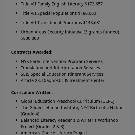
Title VII Family English Literacy $172,657
Title VII Special Populations $180,000
Title VII Transitional Programs $148,681
Urban Areas Security Initiative (3 grants funded)
$800,000
Contracts Awarded:
NYS Early Intervention Program Services
Translation and Interpretation Services
SEIS Special Education Itinerant Services
Article 28, Diagnostic & Treatment Center
Curriculum Written:
Global Education Preschool Curriculum (GEPC)
The Gilder-Lehman Institute, NYC Birth of a Nation
(Grade 4)
Balanced Literacy Reader's & Writer's Workshop
Project (Grades 2 & 3)
America's Choice Literacy Project