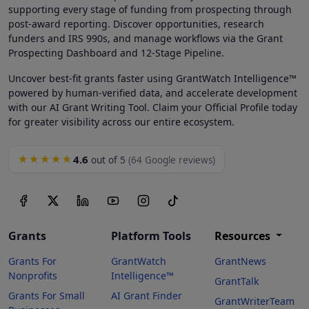
supporting every stage of funding from prospecting through
post-award reporting. Discover opportunities, research
funders and IRS 990s, and manage workflows via the Grant
Prospecting Dashboard and 12-Stage Pipeline.
Uncover best-fit grants faster using GrantWatch Intelligence™
powered by human-verified data, and accelerate development
with our AI Grant Writing Tool. Claim your Official Profile today
for greater visibility across our entire ecosystem.
4.6
★★★★★
out of 5
(64 Google reviews)
Grants
Platform Tools
Resources
Grants For
GrantWatch
GrantNews
Nonprofits
Intelligence™
GrantTalk
Grants For Small
AI Grant Finder
GrantWriterTeam