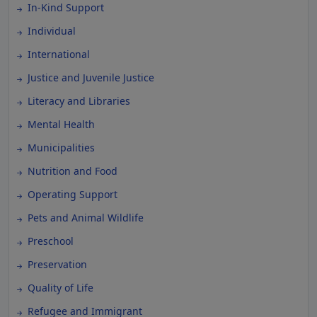
In-Kind Support
Individual
International
Justice and Juvenile Justice
Literacy and Libraries
Mental Health
Municipalities
Nutrition and Food
Operating Support
Pets and Animal Wildlife
Preschool
Preservation
Quality of Life
Refugee and Immigrant