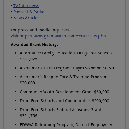
•
TV Interviews
•
Podcast & Radio
•
News Articles
For press and media inquiries,
visit
https://www.grantwatch.com/contact-us.php
Awarded Grant History:
Alternative Family Education, Drug-Free Schools
$380,028
Alzheimer's Care Program, Haym Solomon $8,500
Alzheimer's Respite Care & Training Program
$30,000
Community Youth Development Grant $60,000
Drug-Free Schools and Communities $200,000
Drug-Free Schools Federal Activities Grant
$351,756
EDWAA Retraining Program, Dept of Employment