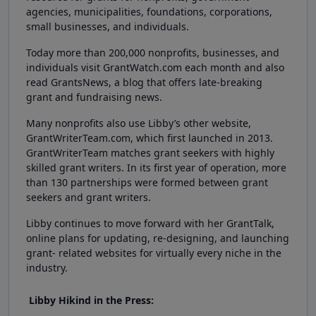
agencies, municipalities, foundations, corporations,
small businesses, and individuals.
Today more than 200,000 nonprofits, businesses, and
individuals visit GrantWatch.com each month and also
read GrantsNews, a blog that offers late-breaking
grant and fundraising news.
Many nonprofits also use Libby’s other website,
GrantWriterTeam.com, which first launched in 2013.
GrantWriterTeam matches grant seekers with highly
skilled grant writers. In its first year of operation, more
than 130 partnerships were formed between grant
seekers and grant writers.
Libby continues to move forward with her GrantTalk,
online plans for updating, re-designing, and launching
grant- related websites for virtually every niche in the
industry.
Libby Hikind in the Press: