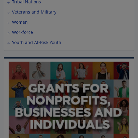
Tribal Nations
Veterans and Military
Women
Workforce
Youth and At-Risk Youth