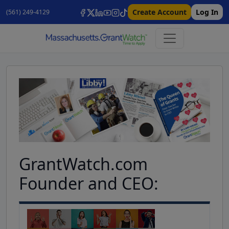
Create Account
Log In
(561) 249-4129
GrantWatch.com
Founder and CEO: