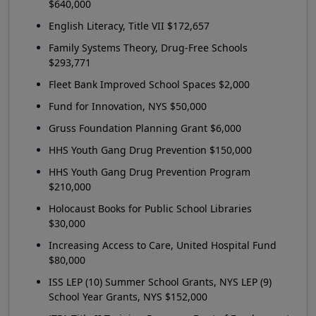
$640,000
English Literacy, Title VII $172,657
Family Systems Theory, Drug-Free Schools
$293,771
Fleet Bank Improved School Spaces $2,000
Fund for Innovation, NYS $50,000
Gruss Foundation Planning Grant $6,000
HHS Youth Gang Drug Prevention $150,000
HHS Youth Gang Drug Prevention Program
$210,000
Holocaust Books for Public School Libraries
$30,000
Increasing Access to Care, United Hospital Fund
$80,000
ISS LEP (10) Summer School Grants, NYS LEP (9)
School Year Grants, NYS $152,000