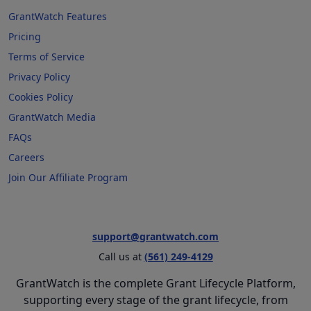
GrantWatch Features
Pricing
Terms of Service
Privacy Policy
Cookies Policy
GrantWatch Media
FAQs
Careers
Join Our Affiliate Program
support@grantwatch.com
Call us at
(561) 249-4129
GrantWatch is the complete Grant Lifecycle Platform,
supporting every stage of the grant lifecycle, from