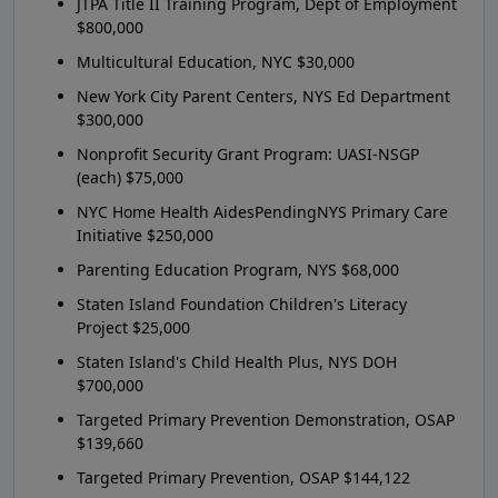
JTPA Title II Training Program, Dept of Employment
$800,000
Multicultural Education, NYC $30,000
New York City Parent Centers, NYS Ed Department
$300,000
Nonprofit Security Grant Program: UASI-NSGP
(each) $75,000
NYC Home Health AidesPendingNYS Primary Care
Initiative $250,000
Parenting Education Program, NYS $68,000
Staten Island Foundation Children's Literacy
Project $25,000
Staten Island's Child Health Plus, NYS DOH
$700,000
Targeted Primary Prevention Demonstration, OSAP
$139,660
Targeted Primary Prevention, OSAP $144,122