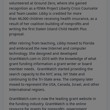
volunteered at Ground Zero, where she gained
recognition as a FEMA Project Liberty Crisis Counselor
and Team Leader. Libby is credited for more
than 46,000 children receiving health insurance, as a
result of her coalition building of nonprofits and
writing the first Staten Island Child Health Plus
proposal.
After retiring from teaching, Libby moved to Florida
and embraced the new Internet and computer
technology. She designed and developed
GrantWatch.com in 2010 with the knowledge of what
grant funding information a grant writer or board
member needs. GrantWatch started providing the
search capacity to the NYC area, NY State and
continuing to the Tri-State area. The company later
moved to represent the USA, Canada, Israel, and other
International regions.
GrantWatch.com is now the leading grant website in
the funding industry. GrantWatch is the online
resource for grants for nonprofits, government