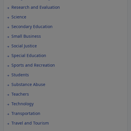
Research and Evaluation
Science
Secondary Education
Small Business
Social Justice
Special Education
Sports and Recreation
Students
Substance Abuse
Teachers
Technology
Transportation
Travel and Tourism