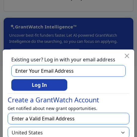
GrantWatch Intelligence™
Uncover best-fit funders faster. Let AI-powered GrantWatch
Intelligence do the searching, so you can focus on applying.
Try GrantWatch Intelligence →
Existing user? Log in with your email address
Live Chat with a Grant Specialist
Log In
Create a GrantWatch Account
We have foundations for
Get notified about new grant opportunities.
We have grants for
Aging and Seniors