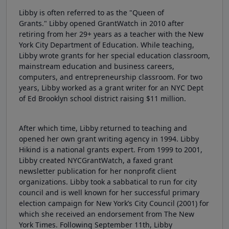
Libby is often referred to as the "Queen of
Grants." Libby opened GrantWatch in 2010 after
retiring from her 29+ years as a teacher with the New
York City Department of Education. While teaching,
Libby wrote grants for her special education classroom,
mainstream education and business careers,
computers, and entrepreneurship classroom. For two
years, Libby worked as a grant writer for an NYC Dept
of Ed Brooklyn school district raising $11 million.
After which time, Libby returned to teaching and
opened her own grant writing agency in 1994. Libby
Hikind is a national grants expert. From 1999 to 2001,
Libby created NYCGrantWatch, a faxed grant
newsletter publication for her nonprofit client
organizations. Libby took a sabbatical to run for city
council and is well known for her successful primary
election campaign for New York’s City Council (2001) for
which she received an endorsement from The New
York Times. Following September 11th, Libby