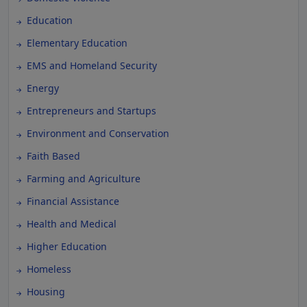
Education
Elementary Education
EMS and Homeland Security
Energy
Entrepreneurs and Startups
Environment and Conservation
Faith Based
Farming and Agriculture
Financial Assistance
Health and Medical
Higher Education
Homeless
Housing