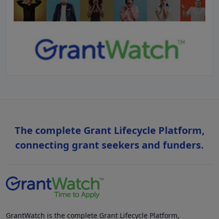
The complete Grant Lifecycle Platform,
connecting grant seekers and funders.
GrantWatch is the complete Grant Lifecycle Platform,