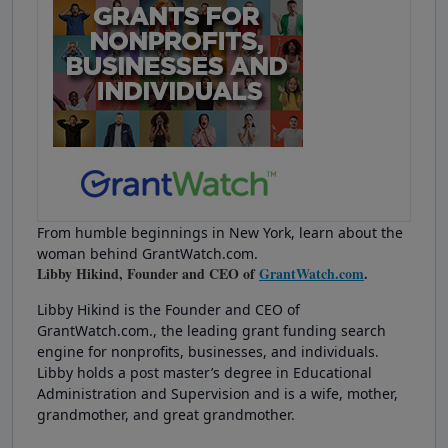
From humble beginnings in New York, learn about the
woman behind GrantWatch.com.
Libby Hikind, Founder and CEO of
GrantWatch.com
.
Libby Hikind is the Founder and CEO of
GrantWatch.com., the leading grant funding search
engine for nonprofits, businesses, and individuals.
Libby holds a post master’s degree in Educational
Administration and Supervision and is a wife, mother,
grandmother, and great grandmother.