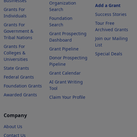
Businesses
Organization
Add a Grant
Grants For
Search
Success Stories
Individuals
Foundation
Tour Free
Grants For
Search
Archived Grants
Government &
Grant Prospecting
Tribal Nations
Join our Mailing
Dashboard
List
Grants For
Grant Pipeline
Colleges &
Special Deals
Donor Prospecting
Universities
Pipeline
State Grants
Grant Calendar
Federal Grants
AI Grant Writing
Foundation Grants
Tool
Awarded Grants
Claim Your Profile
Company
About Us
Contact Us