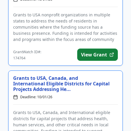
Grants to USA nonprofit organizations in multiple
states to address the needs of residents in
communities where the funding source has a
business presence. Funding is intended for activities
and programs within the focus areas of community
development, human servi...
GrantWatch ID#:
View Grant
174764
Grants to USA, Canada, and
International Eligible Districts for Capital
Projects Addressing He...
Deadline: 10/01/26
Grants to USA, Canada, and International eligible
districts for capital projects that address health,
human services, and other critical needs in local
communities. Funding is intended to support