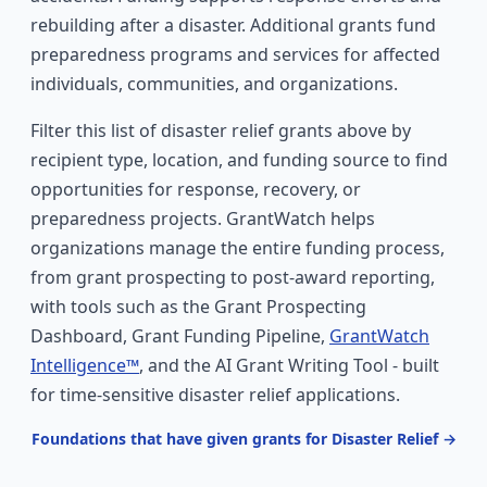
rebuilding after a disaster. Additional grants fund
preparedness programs and services for affected
individuals, communities, and organizations.
Filter this list of disaster relief grants above by
recipient type, location, and funding source to find
opportunities for response, recovery, or
preparedness projects. GrantWatch helps
organizations manage the entire funding process,
from grant prospecting to post-award reporting,
with tools such as the Grant Prospecting
Dashboard, Grant Funding Pipeline,
GrantWatch
Intelligence™
, and the AI Grant Writing Tool - built
for time-sensitive disaster relief applications.
Foundations that have given grants for Disaster Relief →