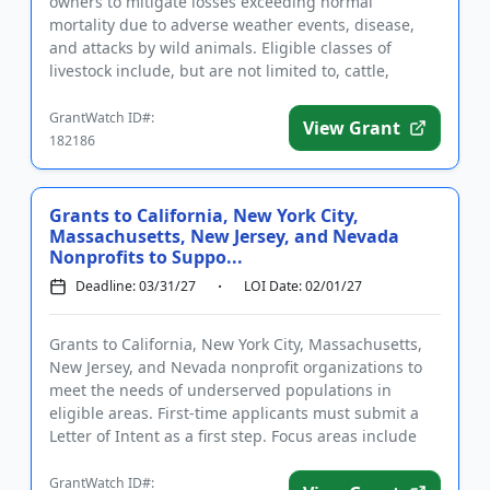
owners to mitigate losses exceeding normal
mortality due to adverse weather events, disease,
and attacks by wild animals. Eligible classes of
livestock include, but are not limited to, cattle,
poultry, and swine. I...
GrantWatch ID#:
View Grant
182186
Grants to California, New York City,
Massachusetts, New Jersey, and Nevada
Nonprofits to Suppo...
Deadline: 03/31/27
LOI Date: 02/01/27
Grants to California, New York City, Massachusetts,
New Jersey, and Nevada nonprofit organizations to
meet the needs of underserved populations in
eligible areas. First-time applicants must submit a
Letter of Intent as a first step. Focus areas include
visual impa...
GrantWatch ID#: