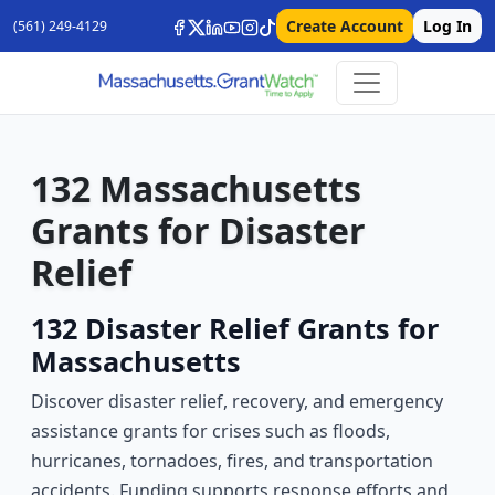
Create Account
Log In
(561) 249-4129
132 Massachusetts
Grants for Disaster
Relief
132 Disaster Relief Grants for
Massachusetts
Discover disaster relief, recovery, and emergency
assistance grants for crises such as floods,
hurricanes, tornadoes, fires, and transportation
accidents. Funding supports response efforts and