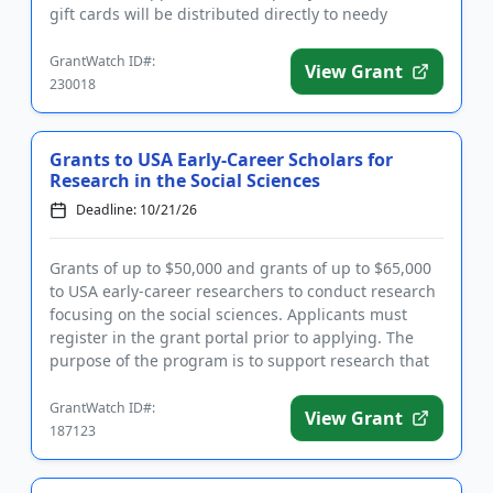
gift cards will be distributed directly to needy
individuals ...
GrantWatch ID#:
View Grant
230018
Grants to USA Early-Career Scholars for
Research in the Social Sciences
Deadline: 10/21/26
Grants of up to $50,000 and grants of up to $65,000
to USA early-career researchers to conduct research
focusing on the social sciences. Applicants must
register in the grant portal prior to applying. The
purpose of the program is to support research that
identifi...
GrantWatch ID#:
View Grant
187123