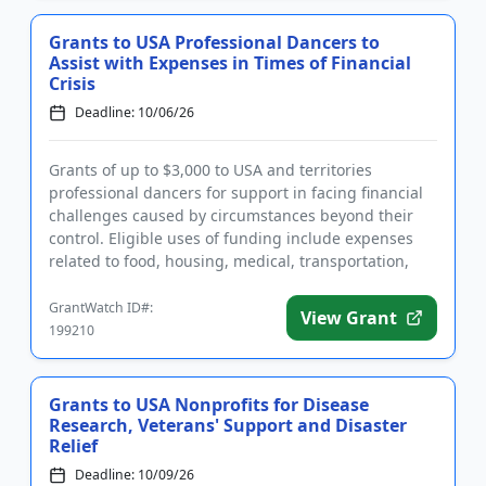
Grants to USA Professional Dancers to
Assist with Expenses in Times of Financial
Crisis
Deadline: 10/06/26
Grants of up to $3,000 to USA and territories
professional dancers for support in facing financial
challenges caused by circumstances beyond their
control. Eligible uses of funding include expenses
related to food, housing, medical, transportation,
and other essen...
GrantWatch ID#:
View Grant
199210
Grants to USA Nonprofits for Disease
Research, Veterans' Support and Disaster
Relief
Deadline: 10/09/26