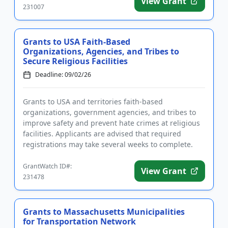
View Grant
231007
Grants to USA Faith-Based
Organizations, Agencies, and Tribes to
Secure Religious Facilities
Deadline: 09/02/26
Grants to USA and territories faith-based
organizations, government agencies, and tribes to
improve safety and prevent hate crimes at religious
facilities. Applicants are advised that required
registrations may take several weeks to complete.
Funding is intended f...
GrantWatch ID#:
View Grant
231478
Grants to Massachusetts Municipalities
for Transportation Network