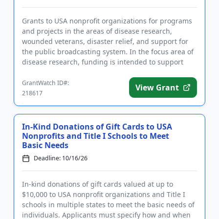
Grants to USA nonprofit organizations for programs
and projects in the areas of disease research,
wounded veterans, disaster relief, and support for
the public broadcasting system. In the focus area of
disease research, funding is intended to support
activities to...
GrantWatch ID#:
View Grant
218617
In-Kind Donations of Gift Cards to USA
Nonprofits and Title I Schools to Meet
Basic Needs
Deadline: 10/16/26
In-kind donations of gift cards valued at up to
$10,000 to USA nonprofit organizations and Title I
schools in multiple states to meet the basic needs of
individuals. Applicants must specify how and when