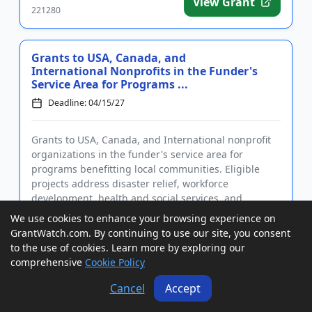
View Grant
221280
Grants to USA, Canada, and
International Nonprofits in the Funder's
Service Area for Programs ...
Deadline: 04/15/27
Grants to USA, Canada, and International nonprofit
organizations in the funder's service area for
programs benefitting local communities. Eligible
projects address disaster relief, workforce
development, health and social services, and
economic stability. Grants m...
We use cookies to enhance your browsing experience on
GrantWatch ID#:
GrantWatch.com. By continuing to use our site, you consent
View Grant
226954
to the use of cookies. Learn more by exploring our
comprehensive
Cookie Policy
Cancel
Accept
Grants to USA and Canada Organizations
to Improve Healthcare for Underserved