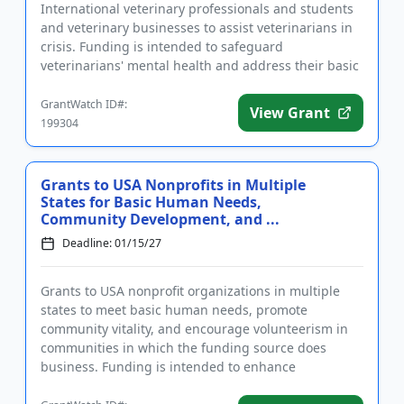
International veterinary professionals and students
and veterinary businesses to assist veterinarians in
crisis. Funding is intended to safeguard
veterinarians' mental health and address their basic
needs, including housing...
GrantWatch ID#:
View Grant
199304
Grants to USA Nonprofits in Multiple
States for Basic Human Needs,
Community Development, and ...
Deadline: 01/15/27
Grants to USA nonprofit organizations in multiple
states to meet basic human needs, promote
community vitality, and encourage volunteerism in
communities in which the funding source does
business. Funding is intended to enhance
communities and to help people achie...