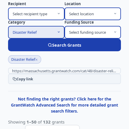
Recipient
Location
Select recipient type
Select location
Category
Funding Source
Disaster Relief
Select funding source
Search Grants
×
Disaster Relief
Copy link
Not finding the right grants? Click here for the
GrantWatch Advanced Search for more detailed grant
search filters.
Showing
1–50
of
132
grants