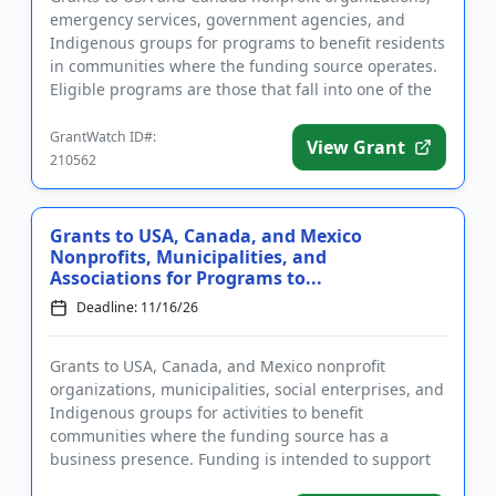
emergency services, government agencies, and
Indigenous groups for programs to benefit residents
in communities where the funding source operates.
Eligible programs are those that fall into one of the
following foc...
GrantWatch ID#:
View Grant
210562
Grants to USA, Canada, and Mexico
Nonprofits, Municipalities, and
Associations for Programs to...
Deadline: 11/16/26
Grants to USA, Canada, and Mexico nonprofit
organizations, municipalities, social enterprises, and
Indigenous groups for activities to benefit
communities where the funding source has a
business presence. Funding is intended to support
programs and projects in the...