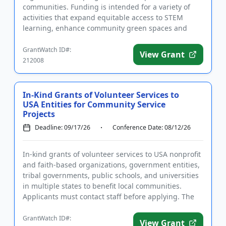
communities. Funding is intended for a variety of
activities that expand equitable access to STEM
learning, enhance community green spaces and
nature, and support efforts to reduce ...
GrantWatch ID#:
View Grant
212008
In-Kind Grants of Volunteer Services to
USA Entities for Community Service
Projects
Deadline: 09/17/26
Conference Date: 08/12/26
In-kind grants of volunteer services to USA nonprofit
and faith-based organizations, government entities,
tribal governments, public schools, and universities
in multiple states to benefit local communities.
Applicants must contact staff before applying. The
purpo...
GrantWatch ID#:
View Grant