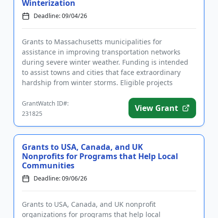
Winterization
Deadline: 09/04/26
Grants to Massachusetts municipalities for
assistance in improving transportation networks
during severe winter weather. Funding is intended
to assist towns and cities that face extraordinary
hardship from winter storms. Eligible projects
include salting, icebreak...
GrantWatch ID#:
View Grant
231825
Grants to USA, Canada, and UK
Nonprofits for Programs that Help Local
Communities
Deadline: 09/06/26
Grants to USA, Canada, and UK nonprofit
organizations for programs that help local