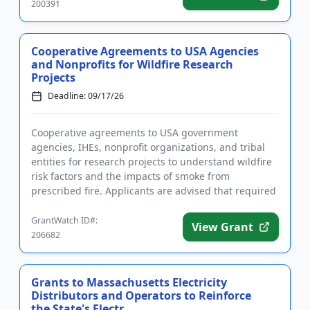
200391
Cooperative Agreements to USA Agencies
and Nonprofits for Wildfire Research
Projects
Deadline: 09/17/26
Cooperative agreements to USA government
agencies, IHEs, nonprofit organizations, and tribal
entities for research projects to understand wildfire
risk factors and the impacts of smoke from
prescribed fire. Applicants are advised that required
registrations may ta...
GrantWatch ID#:
View Grant
206682
Grants to Massachusetts Electricity
Distributors and Operators to Reinforce
the State's Electr...