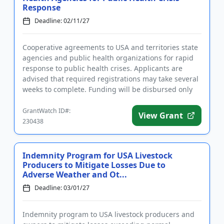
Response
Deadline: 02/11/27
Cooperative agreements to USA and territories state
agencies and public health organizations for rapid
response to public health crises. Applicants are
advised that required registrations may take several
weeks to complete. Funding will be disbursed only
upon the ...
GrantWatch ID#:
View Grant
230438
Indemnity Program for USA Livestock
Producers to Mitigate Losses Due to
Adverse Weather and Ot...
Deadline: 03/01/27
Indemnity program to USA livestock producers and