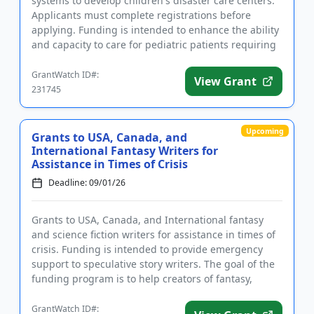
systems to develop children's disaster care centers.
Applicants must complete registrations before
applying. Funding is intended to enhance the ability
and capacity to care for pediatric patients requiring
disaste...
GrantWatch ID#:
View Grant
231745
Upcoming
Grants to USA, Canada, and
International Fantasy Writers for
Assistance in Times of Crisis
Deadline: 09/01/26
Grants to USA, Canada, and International fantasy
and science fiction writers for assistance in times of
crisis. Funding is intended to provide emergency
support to speculative story writers. The goal of the
funding program is to help creators of fantasy,
science f...
GrantWatch ID#: