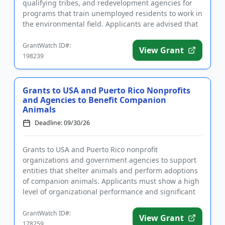
qualifying tribes, and redevelopment agencies for
programs that train unemployed residents to work in
the environmental field. Applicants are advised that
required registra...
GrantWatch ID#:
View Grant
198239
Grants to USA and Puerto Rico Nonprofits
and Agencies to Benefit Companion
Animals
Deadline: 09/30/26
Grants to USA and Puerto Rico nonprofit
organizations and government agencies to support
entities that shelter animals and perform adoptions
of companion animals. Applicants must show a high
level of organizational performance and significant
impact to be consider...
GrantWatch ID#:
View Grant
178259