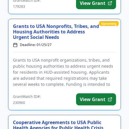
GrantWatch ID#:
View Grant
179283
Upcoming
Grants to USA Nonprofits, Tribes, and
Housing Authorities to Address
Urgent Social Needs
Deadline: 01/25/27
Grants to USA nonprofit organizations, tribes, and
public housing authorities to address urgent needs
for residents in HUD-assisted housing. Applicants
are advised that required registrations may take
several weeks to complete. Funding is intended to
assist reside...
GrantWatch ID#:
View Grant
230960
Cooperative Agreements to USA Public
Health Agencies for Public Health Crisis