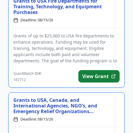
Grants to USA Fire Departments for
Training, Technology, and Equipment
Purchases
Deadline: 08/15/26
Grants of up to $25,000 to USA fire departments to
enhance operations. Funding may be used for
training, technology, and equipment. Eligible
applicants include both paid and volunteer
departments. The goal of the funding program is to
help saves the lives of firef...
GrantWatch ID#:
View Grant
167712
Grants to USA, Canada, and
International Agencies, NGO’s, and
Emergency Relief Organizations...
Deadline: 08/15/26