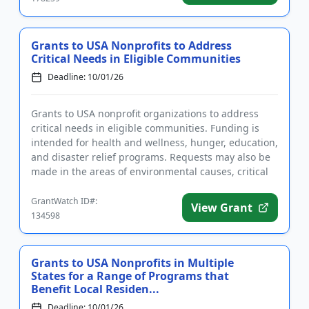
Grants to USA Nonprofits to Address
Critical Needs in Eligible Communities
Deadline: 10/01/26
Grants to USA nonprofit organizations to address
critical needs in eligible communities. Funding is
intended for health and wellness, hunger, education,
and disaster relief programs. Requests may also be
made in the areas of environmental causes, critical
communit...
GrantWatch ID#:
View Grant
134598
Grants to USA Nonprofits in Multiple
States for a Range of Programs that
Benefit Local Residen...
Deadline: 10/01/26