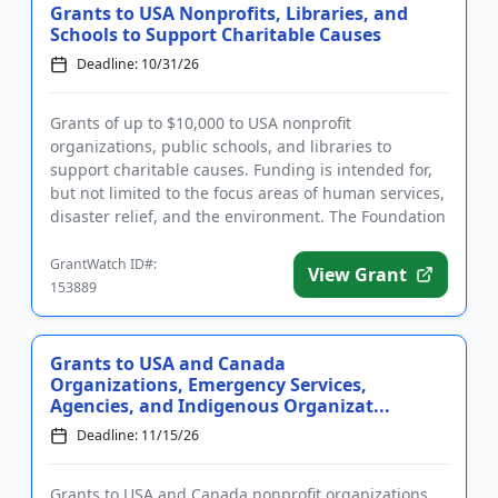
Grants to USA Nonprofits, Libraries, and
Schools to Support Charitable Causes
Deadline: 10/31/26
Grants of up to $10,000 to USA nonprofit
organizations, public schools, and libraries to
support charitable causes. Funding is intended for,
but not limited to the focus areas of human services,
disaster relief, and the environment. The Foundation
accepts both pro...
GrantWatch ID#:
View Grant
153889
Grants to USA and Canada
Organizations, Emergency Services,
Agencies, and Indigenous Organizat...
Deadline: 11/15/26
Grants to USA and Canada nonprofit organizations,