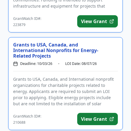
infrastructure and equipment for projects that
improve the well-bein...
GrantWatch ID#:
View Grant
223879
Grants to USA, Canada, and
International Nonprofits for Energy-
Related Projects
Deadline: 10/03/26
LOI Date: 08/07/26
Grants to USA, Canada, and International nonprofit
organizations for charitable projects related to
energy. Applicants are required to submit an LOI
prior to applying. Eligible energy projects include
but are not limited to the installation of solar
heating, solar...
GrantWatch ID#:
View Grant
210688