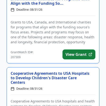
Align with the Funding So...
Deadline: 08/31/26
Grants to USA, Canada, and International charities
for programs that align with the funding source's
focus areas. Projects and programs may focus on
one of the following areas: disaster response, health
and longevity, financial protection, opportunity
pipeline, an...
GrantWatch ID#:
View Grant
207309
Cooperative Agreements to USA Hospitals
to Develop Children's Disaster Care
Centers
Deadline: 08/31/26
Cooperative Agreements to USA hospitals and health