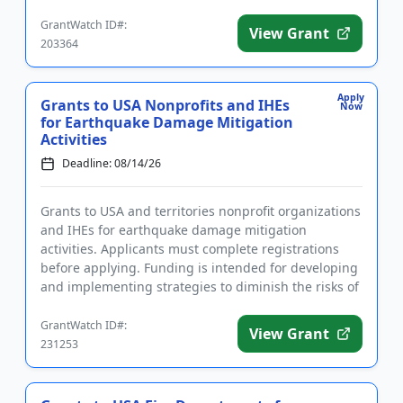
fun...
GrantWatch ID#:
View Grant
203364
Apply
Grants to USA Nonprofits and IHEs
Now
for Earthquake Damage Mitigation
Activities
Deadline: 08/14/26
Grants to USA and territories nonprofit organizations
and IHEs for earthquake damage mitigation
activities. Applicants must complete registrations
before applying. Funding is intended for developing
and implementing strategies to diminish the risks of
earthquake d...
GrantWatch ID#:
View Grant
231253