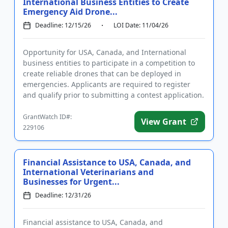
International Business Entities to Create
Emergency Aid Drone...
Deadline: 12/15/26
LOI Date: 11/04/26
Opportunity for USA, Canada, and International
business entities to participate in a competition to
create reliable drones that can be deployed in
emergencies. Applicants are required to register
and qualify prior to submitting a contest application.
The purpose o...
GrantWatch ID#:
View Grant
229106
Financial Assistance to USA, Canada, and
International Veterinarians and
Businesses for Urgent...
Deadline: 12/31/26
Financial assistance to USA, Canada, and