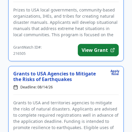
Prizes to USA local governments, community-based
organizations, IHEs, and tribes for creating natural
disaster manuals. Applicants will develop situational
manuals that address extreme heat situations in
local communities. This program is focused on the
developmen...
GrantWatch ID#:
View Grant
216505
Apply
Grants to USA Agencies to Mitigate
Now
the Risks of Earthquakes
Deadline: 08/14/26
Grants to USA and territories agencies to mitigate
the risks of natural disasters. Applicants are advised
to complete required registrations well in advance of
the application deadline. Funding is intended to
promote resilience to earthquakes. Eligible uses of