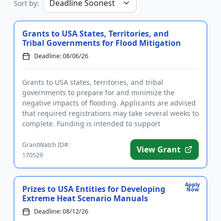
Sort by:
Grants to USA States, Territories, and
Tribal Governments for Flood Mitigation
Deadline: 08/06/26
Grants to USA states, territories, and tribal
governments to prepare for and minimize the
negative impacts of flooding. Applicants are advised
that required registrations may take several weeks to
complete. Funding is intended to support
community hazard mitigatio...
GrantWatch ID#:
View Grant
170529
Apply
Prizes to USA Entities for Developing
Now
Extreme Heat Scenario Manuals
Deadline: 08/12/26