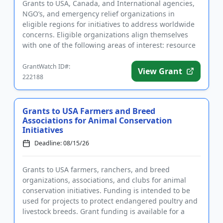
Grants to USA, Canada, and International agencies,
NGO’s, and emergency relief organizations in
eligible regions for initiatives to address worldwide
concerns. Eligible organizations align themselves
with one of the following areas of interest: resource
manageme...
GrantWatch ID#:
View Grant
222188
Grants to USA Farmers and Breed
Associations for Animal Conservation
Initiatives
Deadline: 08/15/26
Grants to USA farmers, ranchers, and breed
organizations, associations, and clubs for animal
conservation initiatives. Funding is intended to be
used for projects to protect endangered poultry and
livestock breeds. Grant funding is available for a
variety of farm-...