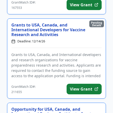
GrantWatch ID#:
View Grant
167553
Pending
Grants to USA, Canada, and
Details
International Developers for Vaccine
Research and Activities
Deadline: 12/14/26
Grants to USA, Canada, and International developers
and research organizations for vaccine
preparedness research and activities. Applicants are
required to contact the funding source to gain
access to the application portal. Funding is intended
to promote new vacc...
GrantWatch ID#:
View Grant
211655
Opportunity for USA, Canada, and