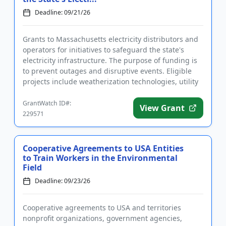
Deadline: 09/21/26
Grants to Massachusetts electricity distributors and
operators for initiatives to safeguard the state's
electricity infrastructure. The purpose of funding is
to prevent outages and disruptive events. Eligible
projects include weatherization technologies, utility
p...
GrantWatch ID#:
View Grant
229571
Cooperative Agreements to USA Entities
to Train Workers in the Environmental
Field
Deadline: 09/23/26
Cooperative agreements to USA and territories
nonprofit organizations, government agencies,