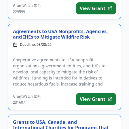
GrantWatch ID#:
View Grant
229599
Agreements to USA Nonprofits, Agencies,
and IHEs to Mitigate Wildfire Risk
Deadline: 08/28/26
Cooperative agreements to USA nonprofit
organizations, government entities, and IHEs to
develop local capacity to mitigate the risk of
wildfires. Funding is intended for initiatives to
reduce hazardous fuels, increase training and
education, complete assessments, ...
GrantWatch ID#:
View Grant
231607
Grants to USA, Canada, and
International Charities for Programs that