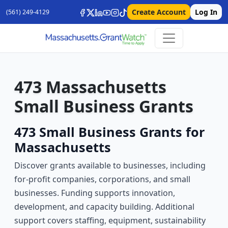
Create Account
Log In
(561) 249-4129
473 Massachusetts
Small Business Grants
473 Small Business Grants for
Massachusetts
Discover grants available to businesses, including
for-profit companies, corporations, and small
businesses. Funding supports innovation,
development, and capacity building. Additional
support covers staffing, equipment, sustainability