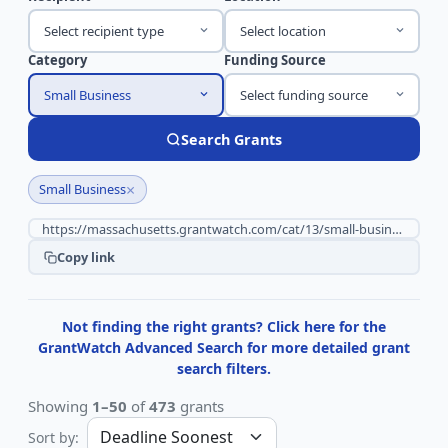
Select recipient type
Select location
Category
Funding Source
Small Business
Select funding source
Search Grants
×
Small Business
Copy link
Not finding the right grants? Click here for the
GrantWatch Advanced Search for more detailed grant
search filters.
Showing
1–50
of
473
grants
Sort by: