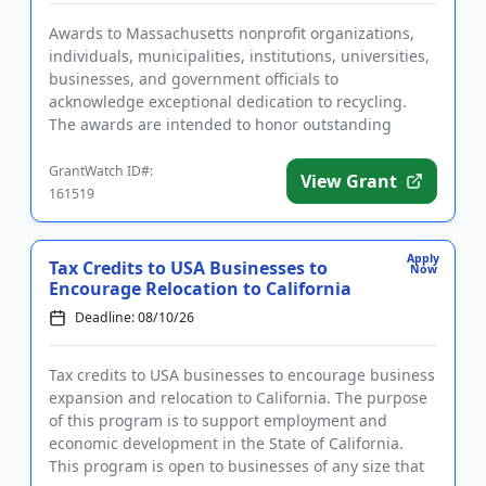
Awards to Massachusetts nonprofit organizations,
individuals, municipalities, institutions, universities,
businesses, and government officials to
acknowledge exceptional dedication to recycling.
The awards are intended to honor outstanding
achievements in and cont...
GrantWatch ID#:
View Grant
161519
Apply
Tax Credits to USA Businesses to
Now
Encourage Relocation to California
Deadline: 08/10/26
Tax credits to USA businesses to encourage business
expansion and relocation to California. The purpose
of this program is to support employment and
economic development in the State of California.
This program is open to businesses of any size that