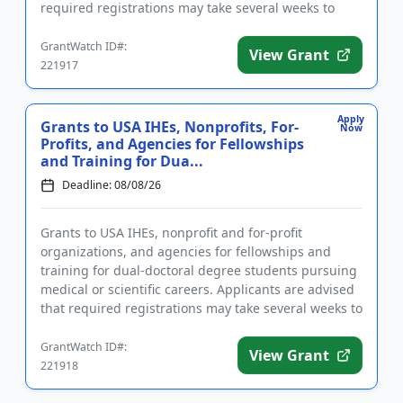
required registrations may take several weeks to
complete. Fundin...
GrantWatch ID#:
View Grant
221917
Apply
Grants to USA IHEs, Nonprofits, For-
Now
Profits, and Agencies for Fellowships
and Training for Dua...
Deadline: 08/08/26
Grants to USA IHEs, nonprofit and for-profit
organizations, and agencies for fellowships and
training for dual-doctoral degree students pursuing
medical or scientific careers. Applicants are advised
that required registrations may take several weeks to
complete. F...
GrantWatch ID#:
View Grant
221918