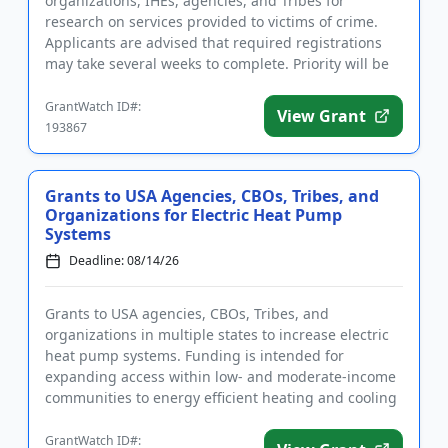
organizations, IHEs, agencies, and Tribes for
research on services provided to victims of crime.
Applicants are advised that required registrations
may take several weeks to complete. Priority will be
given to...
GrantWatch ID#:
View Grant
193867
Grants to USA Agencies, CBOs, Tribes, and
Organizations for Electric Heat Pump
Systems
Deadline: 08/14/26
Grants to USA agencies, CBOs, Tribes, and
organizations in multiple states to increase electric
heat pump systems. Funding is intended for
expanding access within low- and moderate-income
communities to energy efficient heating and cooling
systems. Eligible activi...
GrantWatch ID#: