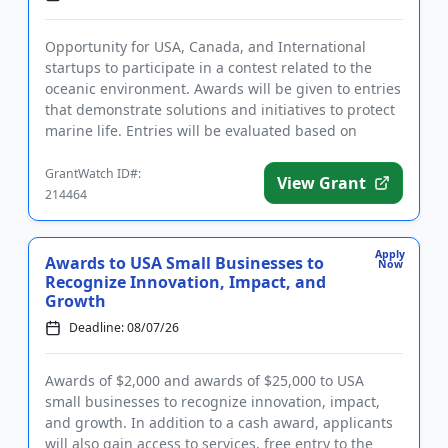
Opportunity for USA, Canada, and International
startups to participate in a contest related to the
oceanic environment. Awards will be given to entries
that demonstrate solutions and initiatives to protect
marine life. Entries will be evaluated based on
innovation...
GrantWatch ID#:
View Grant
214464
Apply
Awards to USA Small Businesses to
Now
Recognize Innovation, Impact, and
Growth
Deadline: 08/07/26
Awards of $2,000 and awards of $25,000 to USA
small businesses to recognize innovation, impact,
and growth. In addition to a cash award, applicants
will also gain access to services, free entry to the