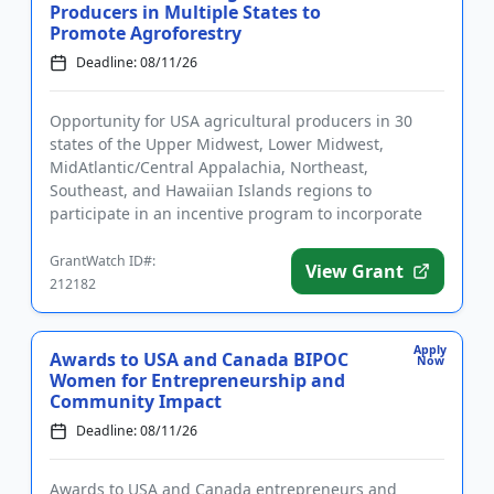
Producers in Multiple States to
Promote Agroforestry
Deadline: 08/11/26
Opportunity for USA agricultural producers in 30
states of the Upper Midwest, Lower Midwest,
MidAtlantic/Central Appalachia, Northeast,
Southeast, and Hawaiian Islands regions to
participate in an incentive program to incorporate
agroforestry practices. Program pa...
GrantWatch ID#:
View Grant
212182
Apply
Awards to USA and Canada BIPOC
Now
Women for Entrepreneurship and
Community Impact
Deadline: 08/11/26
Awards to USA and Canada entrepreneurs and