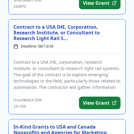
GrantWatch ID#:
View Grant
224970
Contract to a USA IHE, Corporation,
Research Institute, or Consultant to
Research Light Rail S...
Deadline: 08/13/26
Contract to a USA IHE, corporation, research
institute, or consultant to research light rail systems.
The goal of the contract is to explore emerging
technologies in the field, particularly those related to
automation. The contractor will gather information
to dev...
GrantWatch ID#:
View Grant
231356
In-Kind Grants to USA and Canada
Nonprofits and Agencies for Marketing