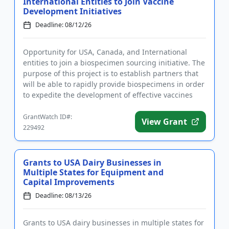
International Entities to Join Vaccine
Development Initiatives
Deadline: 08/12/26
Opportunity for USA, Canada, and International
entities to join a biospecimen sourcing initiative. The
purpose of this project is to establish partners that
will be able to rapidly provide biospecimens in order
to expedite the development of effective vaccines
aga...
GrantWatch ID#:
View Grant
229492
Grants to USA Dairy Businesses in
Multiple States for Equipment and
Capital Improvements
Deadline: 08/13/26
Grants to USA dairy businesses in multiple states for