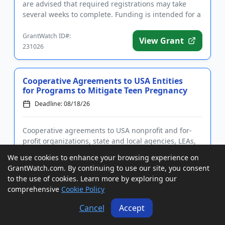
are advised that required registrations may take
several weeks to complete. Funding is intended for a
wide rang...
GrantWatch ID#:
View Grant
231026
Cooperative Agreements to USA Entities
for Programs to Mitigate Teen Pregnancy
Deadline: 08/18/26
Cooperative agreements to USA nonprofit and for-
profit organizations, state and local agencies, LEAs,
IHEs, and tribal governments and organizations for
We use cookies to enhance your browsing experience on
programs to reduce the rates of teen pregnancies
GrantWatch.com. By continuing to use our site, you consent
and STIs. Applicants are advised that required
to the use of cookies. Learn more by exploring our
registrations m...
comprehensive
Cookie Policy
GrantWatch ID#:
View Grant
171722
Cancel
Accept