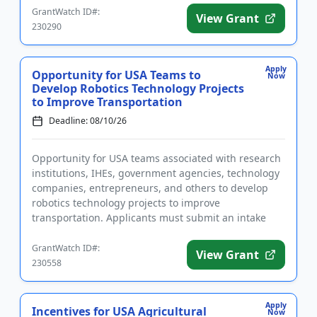
GrantWatch ID#:
View Grant
230290
Apply
Opportunity for USA Teams to
Now
Develop Robotics Technology Projects
to Improve Transportation
Deadline: 08/10/26
Opportunity for USA teams associated with research
institutions, IHEs, government agencies, technology
companies, entrepreneurs, and others to develop
robotics technology projects to improve
transportation. Applicants must submit an intake
form prior to applying. ...
GrantWatch ID#:
View Grant
230558
Apply
Incentives for USA Agricultural
Now