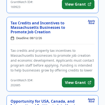
GrantWatch ID#:
View Grant
169923
Apply
Tax Credits and Incentives to
Now
Massachusetts Businesses to
Promote Job Creation
Deadline: 08/12/26
Tax credits and property tax incentives to
Massachusetts businesses to promote job creation
and economic development. Applicants must contact
program staff before applying. Funding is intended
to help businesses grow by offering credits to lower
taxes in exchange ...
GrantWatch ID#:
View Grant
202685
Apply
Opportunity for USA, Canada, and
Now