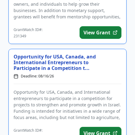
owners, and individuals to help grow their
businesses. In addition to monetary support,
grantees will benefit from mentorship opportunities,
join a community of fellow e...
GrantWatch ID#:
View Grant
231349
Opportunity for USA, Canada, and
International Entrepreneurs to
Participate in a Competition t...
Deadline: 08/16/26
Opportunity for USA, Canada, and International
entrepreneurs to participate in a competition for
projects to strengthen and promote growth in Israel.
Funding is intended for initiatives in a wide range of
focus areas, including but not limited to agriculture,
heal...
GrantWatch ID#:
View Grant