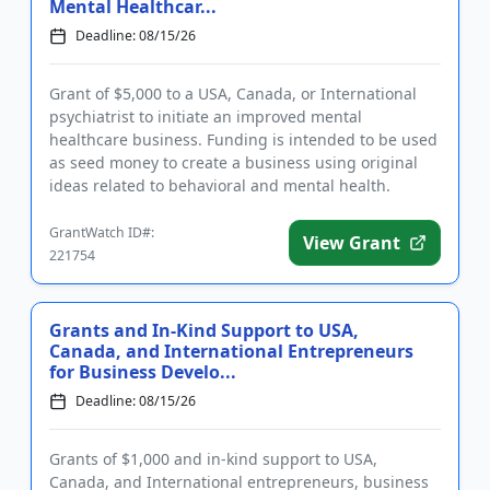
Mental Healthcar...
Deadline: 08/15/26
Grant of $5,000 to a USA, Canada, or International
psychiatrist to initiate an improved mental
healthcare business. Funding is intended to be used
as seed money to create a business using original
ideas related to behavioral and mental health.
Eligible businesses ...
GrantWatch ID#:
View Grant
221754
Grants and In-Kind Support to USA,
Canada, and International Entrepreneurs
for Business Develo...
Deadline: 08/15/26
Grants of $1,000 and in-kind support to USA,
Canada, and International entrepreneurs, business