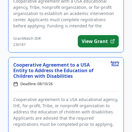
Cooperative agreement with a USA educational
agency, Tribe, nonprofit organization, or for-profit
organization to establish an academic intervention
center. Applicants must complete registrations
before applying. Funding is intended for the
implementation of liter...
GrantWatch ID#:
View Grant
230187
Apply
Cooperative Agreement to a USA
Now
Entity to Address the Education of
Children with Disabilities
Deadline: 08/10/26
Cooperative agreement to a USA educational agency,
IHE, for-profit, Tribe, or nonprofit organization to
address the education of children with disabilities.
Applicants are advised that the required
registrations must be completed prior to applying.
The purpose of ...