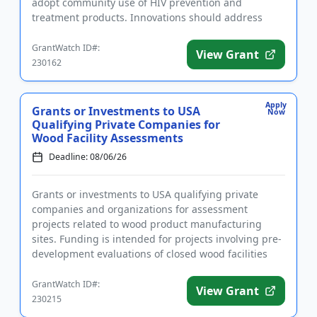
adopt community use of HIV prevention and
treatment products. Innovations should address
ease of access, engag...
GrantWatch ID#:
View Grant
230162
Apply
Grants or Investments to USA
Now
Qualifying Private Companies for
Wood Facility Assessments
Deadline: 08/06/26
Grants or investments to USA qualifying private
companies and organizations for assessment
projects related to wood product manufacturing
sites. Funding is intended for projects involving pre-
development evaluations of closed wood facilities
that could lead to red...
GrantWatch ID#:
View Grant
230215