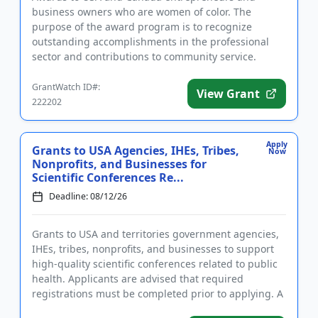
business owners who are women of color. The
purpose of the award program is to recognize
outstanding accomplishments in the professional
sector and contributions to community service.
Applicants must identify as women of ...
GrantWatch ID#:
View Grant
222202
Apply
Grants to USA Agencies, IHEs, Tribes,
Now
Nonprofits, and Businesses for
Scientific Conferences Re...
Deadline: 08/12/26
Grants to USA and territories government agencies,
IHEs, tribes, nonprofits, and businesses to support
high-quality scientific conferences related to public
health. Applicants are advised that required
registrations must be completed prior to applying. A
conferenc...