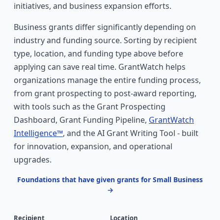
initiatives, and business expansion efforts.
Business grants differ significantly depending on
industry and funding source. Sorting by recipient
type, location, and funding type above before
applying can save real time. GrantWatch helps
organizations manage the entire funding process,
from grant prospecting to post-award reporting,
with tools such as the Grant Prospecting
Dashboard, Grant Funding Pipeline,
GrantWatch
Intelligence™
, and the AI Grant Writing Tool - built
for innovation, expansion, and operational
upgrades.
Foundations that have given grants for Small Business
→
Recipient
Location