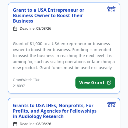
Apply
Grant to a USA Entrepreneur or
Now
Business Owner to Boost Their
Business
Deadline: 08/08/26
Grant of $1,000 to a USA entrepreneur or business
owner to boost their business. Funding is intended
to assist the business in reaching the next level it is
aiming for, such as scaling operations or launching a
new product. Grant funds must be used exclusively
for...
GrantWatch ID#:
View Grant
218097
Apply
Grants to USA IHEs, Nonprofits, For-
Now
Profits, and Agencies for Fellowships
in Audiology Research
Deadline: 08/08/26