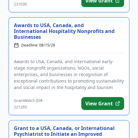
View Grant
231030
Awards to USA, Canada, and
International Hospitality Nonprofits and
Businesses
Deadline: 08/15/26
Awards to USA, Canada, and international early-
stage nonprofit organizations, NGOs, social
enterprises, and businesses in recognition of
exceptional contributions to promoting sustainability
and social impact in the hospitality and tourism
sectors. In addition to ...
GrantWatch ID#:
View Grant
221293
Grant to a USA, Canada, or International
Psychiatrist to Initiate an Improved