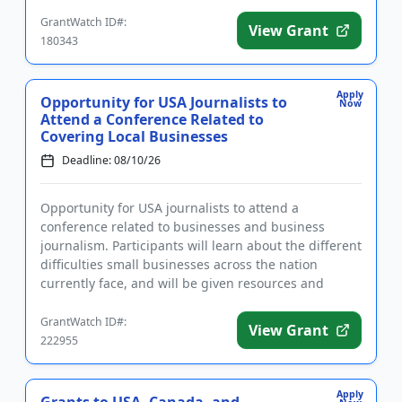
want to stay a...
GrantWatch ID#:
View Grant
180343
Apply
Opportunity for USA Journalists to
Now
Attend a Conference Related to
Covering Local Businesses
Deadline: 08/10/26
Opportunity for USA journalists to attend a
conference related to businesses and business
journalism. Participants will learn about the different
difficulties small businesses across the nation
currently face, and will be given resources and
information that will ...
GrantWatch ID#:
View Grant
222955
Apply