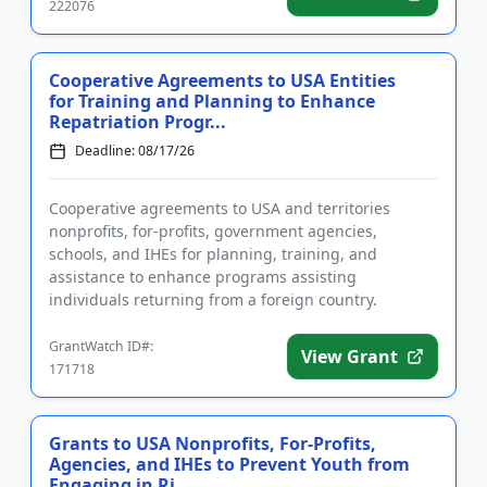
222076
Cooperative Agreements to USA Entities
for Training and Planning to Enhance
Repatriation Progr...
Deadline: 08/17/26
Cooperative agreements to USA and territories
nonprofits, for-profits, government agencies,
schools, and IHEs for planning, training, and
assistance to enhance programs assisting
individuals returning from a foreign country.
Applicants are advised that required re...
GrantWatch ID#:
View Grant
171718
Grants to USA Nonprofits, For-Profits,
Agencies, and IHEs to Prevent Youth from
Engaging in Ri...