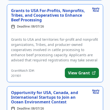
Apply
Grants to USA For-Profits, Nonprofits,
Now
Tribes, and Cooperatives to Enhance
Beef Processing
Deadline: 08/07/26
Grants to USA and territories for-profit and nonprofit
organizations, Tribes, and producer-owned
cooperatives involved in cattle processing to
enhance beef processing capacity. Applicants are
advised that required registrations may take several
weeks to finalize. ...
GrantWatch ID#:
View Grant
201901
Apply
Opportunity for USA, Canada, and
Now
International Startups to Join an
Ocean Environment Contest
Deadline: 08/07/26