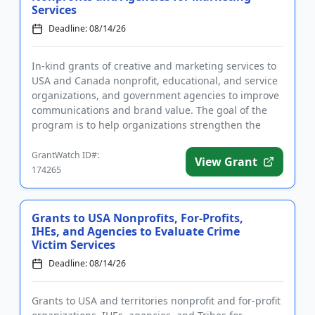
Services
Deadline: 08/14/26
In-kind grants of creative and marketing services to
USA and Canada nonprofit, educational, and service
organizations, and government agencies to improve
communications and brand value. The goal of the
program is to help organizations strengthen the
marketing and ...
GrantWatch ID#:
View Grant
174265
Grants to USA Nonprofits, For-Profits,
IHEs, and Agencies to Evaluate Crime
Victim Services
Deadline: 08/14/26
Grants to USA and territories nonprofit and for-profit