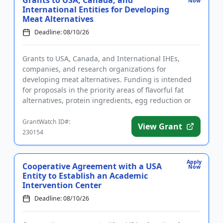
Grants to USA, Canada, and
Now
International Entities for Developing
Meat Alternatives
Deadline: 08/10/26
Grants to USA, Canada, and International IHEs,
companies, and research organizations for
developing meat alternatives. Funding is intended
for proposals in the priority areas of flavorful fat
alternatives, protein ingredients, egg reduction or
replacement, and mim...
GrantWatch ID#:
View Grant
230154
Apply
Cooperative Agreement with a USA
Now
Entity to Establish an Academic
Intervention Center
Deadline: 08/10/26