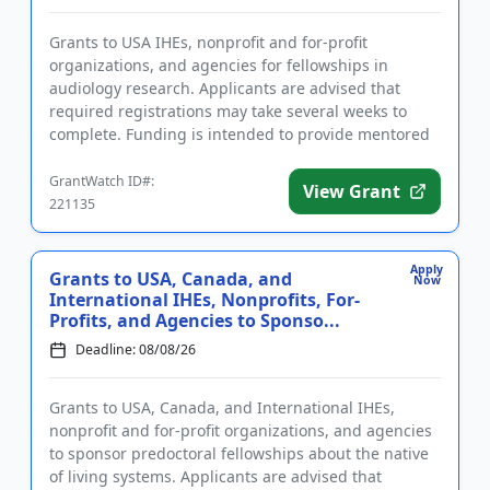
Grants to USA IHEs, nonprofit and for-profit
organizations, and agencies for fellowships in
audiology research. Applicants are advised that
required registrations may take several weeks to
complete. Funding is intended to provide mentored
training opportunities fo...
GrantWatch ID#:
View Grant
221135
Apply
Grants to USA, Canada, and
Now
International IHEs, Nonprofits, For-
Profits, and Agencies to Sponso...
Deadline: 08/08/26
Grants to USA, Canada, and International IHEs,
nonprofit and for-profit organizations, and agencies
to sponsor predoctoral fellowships about the native
of living systems. Applicants are advised that