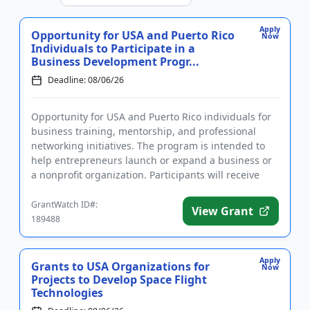
Apply
Opportunity for USA and Puerto Rico
Now
Individuals to Participate in a
Business Development Progr...
Deadline: 08/06/26
Opportunity for USA and Puerto Rico individuals for
business training, mentorship, and professional
networking initiatives. The program is intended to
help entrepreneurs launch or expand a business or
a nonprofit organization. Participants will receive
support and...
GrantWatch ID#:
View Grant
189488
Apply
Grants to USA Organizations for
Now
Projects to Develop Space Flight
Technologies