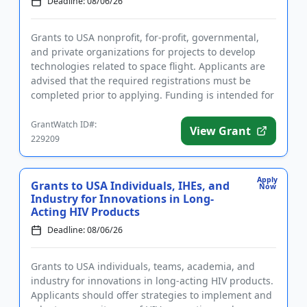
Deadline: 08/06/26
Grants to USA nonprofit, for-profit, governmental,
and private organizations for projects to develop
technologies related to space flight. Applicants are
advised that the required registrations must be
completed prior to applying. Funding is intended for
technolog...
GrantWatch ID#:
View Grant
229209
Apply
Grants to USA Individuals, IHEs, and
Now
Industry for Innovations in Long-
Acting HIV Products
Deadline: 08/06/26
Grants to USA individuals, teams, academia, and
industry for innovations in long-acting HIV products.
Applicants should offer strategies to implement and