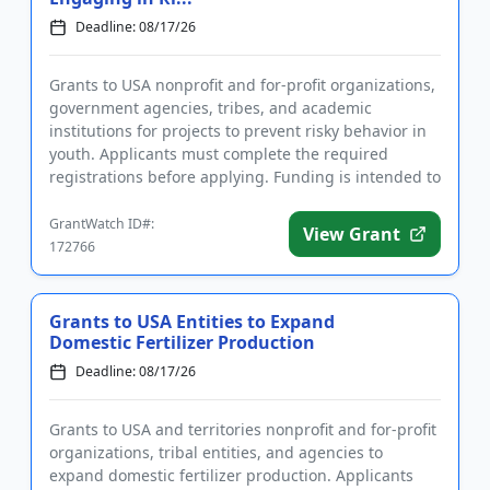
Deadline: 08/17/26
Grants to USA nonprofit and for-profit organizations,
government agencies, tribes, and academic
institutions for projects to prevent risky behavior in
youth. Applicants must complete the required
registrations before applying. Funding is intended to
implement educ...
GrantWatch ID#:
View Grant
172766
Grants to USA Entities to Expand
Domestic Fertilizer Production
Deadline: 08/17/26
Grants to USA and territories nonprofit and for-profit
organizations, tribal entities, and agencies to
expand domestic fertilizer production. Applicants