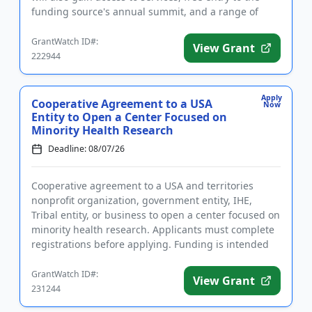
funding source's annual summit, and a range of
perks. Award cat...
GrantWatch ID#:
View Grant
222944
Apply
Cooperative Agreement to a USA
Now
Entity to Open a Center Focused on
Minority Health Research
Deadline: 08/07/26
Cooperative agreement to a USA and territories
nonprofit organization, government entity, IHE,
Tribal entity, or business to open a center focused on
minority health research. Applicants must complete
registrations before applying. Funding is intended
for the esta...
GrantWatch ID#:
View Grant
231244