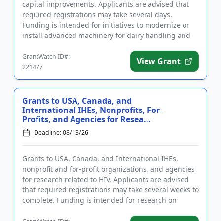
capital improvements. Applicants are advised that
required registrations may take several days.
Funding is intended for initiatives to modernize or
install advanced machinery for dairy handling and
packaging, a...
GrantWatch ID#:
View Grant
221477
Grants to USA, Canada, and
International IHEs, Nonprofits, For-
Profits, and Agencies for Resea...
Deadline: 08/13/26
Grants to USA, Canada, and International IHEs,
nonprofit and for-profit organizations, and agencies
for research related to HIV. Applicants are advised
that required registrations may take several weeks to
complete. Funding is intended for research on
substance us...