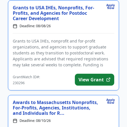
Apply
Grants to USA IHEs, Nonprofits, For-
Now
Profits, and Agencies for Postdoc
Career Development
Deadline: 08/08/26
Grants to USA IHEs, nonprofit and for-profit
organizations, and agencies to support graduate
students as they transition to postdoctoral work.
Applicants are advised that required registrations
may take several weeks to complete. Funding is
intended for career dev...
GrantWatch ID#:
View Grant
230296
Apply
Awards to Massachusetts Nonprofits,
Now
For-Profits, Agencies, Institutions,
and Individuals for R...
Deadline: 08/10/26