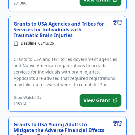
231386
Apply
Grants to USA Agencies and Tribes for
Now
Services for Individuals with
Traumatic Brain Injuries
Deadline: 08/13/26
Grants to USA and territories government agencies
and Native American organizations to provide
services for individuals with brain injuries.
Applicants are advised that required registrations
may take up to several weeks to complete. The
purpose of this program is...
GrantWatch ID#:
View Grant
195314
Apply
Grants to USA Young Adults to
Now
Mitigate the Adverse Financial Effects