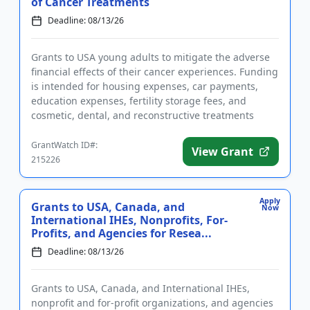
of Cancer Treatments
Deadline: 08/13/26
Grants to USA young adults to mitigate the adverse
financial effects of their cancer experiences. Funding
is intended for housing expenses, car payments,
education expenses, fertility storage fees, and
cosmetic, dental, and reconstructive treatments
needed as a re...
GrantWatch ID#:
View Grant
215226
Apply
Grants to USA, Canada, and
Now
International IHEs, Nonprofits, For-
Profits, and Agencies for Resea...
Deadline: 08/13/26
Grants to USA, Canada, and International IHEs,
nonprofit and for-profit organizations, and agencies