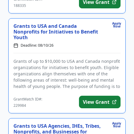
View Grant
188335
Apply
Grants to USA and Canada
Now
Nonprofits for Initiatives to Benefit
Youth
Deadline: 08/10/26
Grants of up to $10,000 to USA and Canada nonprofit
organizations for initiatives to benefit youth. Eligible
organizations align themselves with one of the
following areas of interest: well-being and mental
health of young people. The purpose of funding is to
make...
GrantWatch ID#:
View Grant
229984
Apply
Grants to USA Agencies, IHEs, Tribes,
Now
Nonprofits, and Businesses for