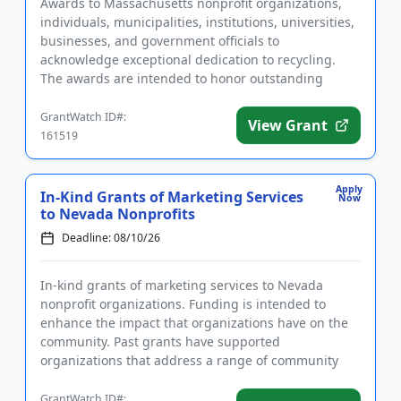
Awards to Massachusetts nonprofit organizations,
individuals, municipalities, institutions, universities,
businesses, and government officials to
acknowledge exceptional dedication to recycling.
The awards are intended to honor outstanding
achievements in and cont...
GrantWatch ID#:
View Grant
161519
Apply
In-Kind Grants of Marketing Services
Now
to Nevada Nonprofits
Deadline: 08/10/26
In-kind grants of marketing services to Nevada
nonprofit organizations. Funding is intended to
enhance the impact that organizations have on the
community. Past grants have supported
organizations that address a range of community
needs, including education, anima...
GrantWatch ID#: