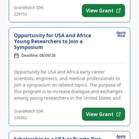
be given to those ...
GrantWatch ID#:
View Grant
229753
Apply
Opportunity for USA and Africa
Now
Young Researchers to Join a
Symposium
Deadline: 08/09/26
Opportunity for USA and Africa early career
scientists, engineers, and medical professionals to
join a symposium on related topics. The purpose of
this program is to increase dialogue and exchanges
among young researchers in the United States and
Africa. Topics co...
GrantWatch ID#:
View Grant
230262
Apply