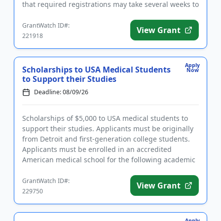
that required registrations may take several weeks to
complete. F...
GrantWatch ID#:
View Grant
221918
Apply
Scholarships to USA Medical Students
Now
to Support their Studies
Deadline: 08/09/26
Scholarships of $5,000 to USA medical students to
support their studies. Applicants must be originally
from Detroit and first-generation college students.
Applicants must be enrolled in an accredited
American medical school for the following academic
year and have...
GrantWatch ID#:
View Grant
229750
Apply