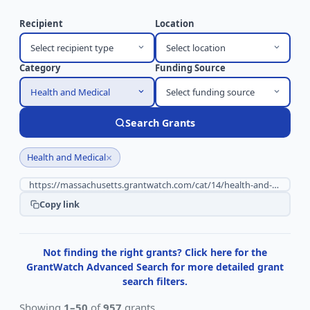
Recipient
Location
Select recipient type
Select location
Category
Funding Source
Health and Medical
Select funding source
Search Grants
×
Health and Medical
Copy link
Not finding the right grants? Click here for the
GrantWatch Advanced Search for more detailed grant
search filters.
Showing
1–50
of
957
grants