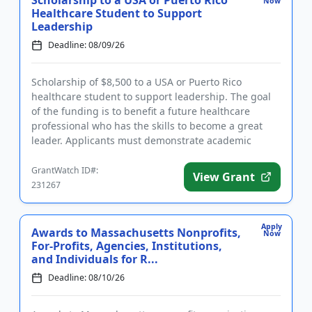
Scholarship to a USA or Puerto Rico
Now
Healthcare Student to Support
Leadership
Deadline: 08/09/26
Scholarship of $8,500 to a USA or Puerto Rico
healthcare student to support leadership. The goal
of the funding is to benefit a future healthcare
professional who has the skills to become a great
leader. Applicants must demonstrate academic
proficiency and a stron...
GrantWatch ID#:
View Grant
231267
Apply
Awards to Massachusetts Nonprofits,
Now
For-Profits, Agencies, Institutions,
and Individuals for R...
Deadline: 08/10/26