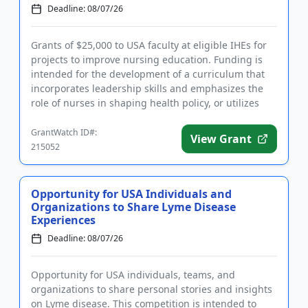
Deadline: 08/07/26
Grants of $25,000 to USA faculty at eligible IHEs for
projects to improve nursing education. Funding is
intended for the development of a curriculum that
incorporates leadership skills and emphasizes the
role of nurses in shaping health policy, or utilizes
artific...
GrantWatch ID#:
View Grant
215052
Opportunity for USA Individuals and
Organizations to Share Lyme Disease
Experiences
Deadline: 08/07/26
Opportunity for USA individuals, teams, and
organizations to share personal stories and insights
on Lyme disease. This competition is intended to