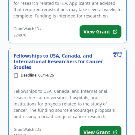
for research related to HIV. Applicants are advised
that required registrations may take several weeks to
complete. Funding is intended for research on
substance us...
GrantWatch ID#:
View Grant
224970
Apply
Fellowships to USA, Canada, and
Now
International Researchers for Cancer
Studies
Deadline: 08/14/26
Fellowships to USA, Canada, and International
researchers at universities, hospitals, and
institutions for projects related to the study of
cancer. The funding source encourages proposals
addressing a broad range of cancer research,
including theoretical and exper...
GrantWatch ID#:
View Grant