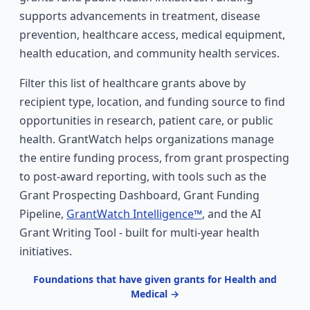
supports advancements in treatment, disease
prevention, healthcare access, medical equipment,
health education, and community health services.
Filter this list of healthcare grants above by
recipient type, location, and funding source to find
opportunities in research, patient care, or public
health. GrantWatch helps organizations manage
the entire funding process, from grant prospecting
to post-award reporting, with tools such as the
Grant Prospecting Dashboard, Grant Funding
Pipeline,
GrantWatch Intelligence™
, and the AI
Grant Writing Tool - built for multi-year health
initiatives.
Foundations that have given grants for Health and
Medical →