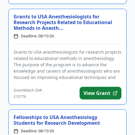
Grants to USA Anesthesiologists for
Research Projects Related to Educational
Methods in Anesth...
Deadline: 08/15/26
Grants to USA anesthesiologists for research projects
related to educational methods in anesthesiology.
The purpose of the program is to advance the
knowledge and careers of anesthesiologists who are
focused on improving educational techniques and
methods. The gra...
GrantWatch ID#:
View Grant
215776
Fellowships to USA Anesthesiology
Students for Research Development
Deadline: 08/15/26