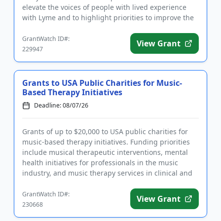
elevate the voices of people with lived experience
with Lyme and to highlight priorities to improve the
quality of lif...
GrantWatch ID#:
View Grant
229947
Grants to USA Public Charities for Music-
Based Therapy Initiatives
Deadline: 08/07/26
Grants of up to $20,000 to USA public charities for
music-based therapy initiatives. Funding priorities
include musical therapeutic interventions, mental
health initiatives for professionals in the music
industry, and music therapy services in clinical and
medical...
GrantWatch ID#:
View Grant
230668