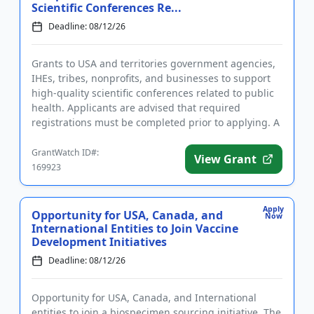
Scientific Conferences Re...
Deadline: 08/12/26
Grants to USA and territories government agencies,
IHEs, tribes, nonprofits, and businesses to support
high-quality scientific conferences related to public
health. Applicants are advised that required
registrations must be completed prior to applying. A
conferenc...
GrantWatch ID#:
View Grant
169923
Apply
Opportunity for USA, Canada, and
Now
International Entities to Join Vaccine
Development Initiatives
Deadline: 08/12/26
Opportunity for USA, Canada, and International
entities to join a biospecimen sourcing initiative. The