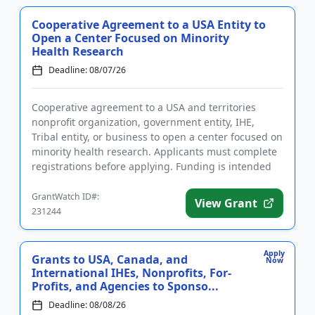
Cooperative Agreement to a USA Entity to
Open a Center Focused on Minority
Health Research
Deadline: 08/07/26
Cooperative agreement to a USA and territories
nonprofit organization, government entity, IHE,
Tribal entity, or business to open a center focused on
minority health research. Applicants must complete
registrations before applying. Funding is intended
for the esta...
GrantWatch ID#:
View Grant
231244
Apply
Grants to USA, Canada, and
Now
International IHEs, Nonprofits, For-
Profits, and Agencies to Sponso...
Deadline: 08/08/26