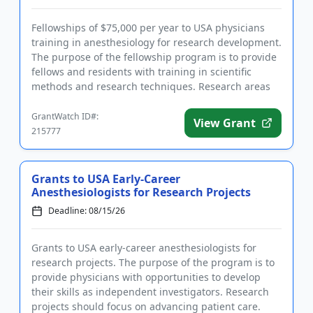
Fellowships of $75,000 per year to USA physicians
training in anesthesiology for research development.
The purpose of the fellowship program is to provide
fellows and residents with training in scientific
methods and research techniques. Research areas
include: ba...
GrantWatch ID#:
View Grant
215777
Grants to USA Early-Career
Anesthesiologists for Research Projects
Deadline: 08/15/26
Grants to USA early-career anesthesiologists for
research projects. The purpose of the program is to
provide physicians with opportunities to develop
their skills as independent investigators. Research
projects should focus on advancing patient care.