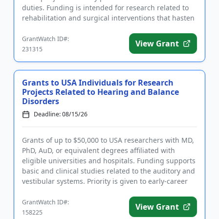
duties. Funding is intended for research related to
rehabilitation and surgical interventions that hasten
recove...
GrantWatch ID#:
View Grant
231315
Grants to USA Individuals for Research
Projects Related to Hearing and Balance
Disorders
Deadline: 08/15/26
Grants of up to $50,000 to USA researchers with MD,
PhD, AuD, or equivalent degrees affiliated with
eligible universities and hospitals. Funding supports
basic and clinical studies related to the auditory and
vestibular systems. Priority is given to early-career
i...
GrantWatch ID#:
View Grant
158225