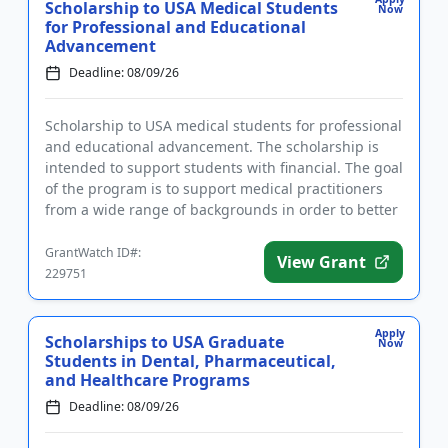
Scholarship to USA Medical Students
Now
for Professional and Educational
Advancement
Deadline: 08/09/26
Scholarship to USA medical students for professional
and educational advancement. The scholarship is
intended to support students with financial. The goal
of the program is to support medical practitioners
from a wide range of backgrounds in order to better
suppor...
GrantWatch ID#:
View Grant
229751
Apply
Scholarships to USA Graduate
Now
Students in Dental, Pharmaceutical,
and Healthcare Programs
Deadline: 08/09/26