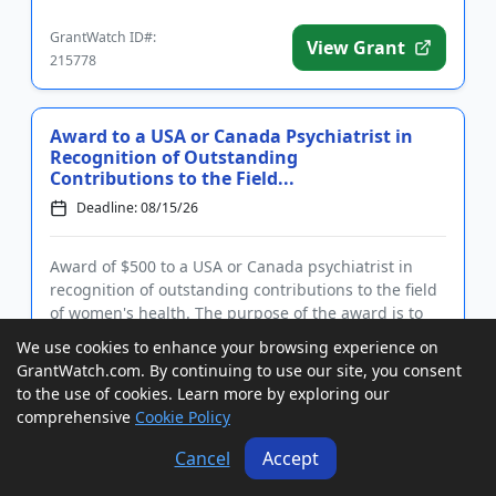
Eligible rese...
GrantWatch ID#:
View Grant
215778
Award to a USA or Canada Psychiatrist in
Recognition of Outstanding
Contributions to the Field...
Deadline: 08/15/26
Award of $500 to a USA or Canada psychiatrist in
recognition of outstanding contributions to the field
of women's health. The purpose of the award is to
honor an individual who has made a significant
We use cookies to enhance your browsing experience on
impact on promoting women's health and whose
GrantWatch.com. By continuing to use our site, you consent
work has contribute...
to the use of cookies. Learn more by exploring our
GrantWatch ID#:
View Grant
comprehensive
Cookie Policy
221752
Cancel
Accept