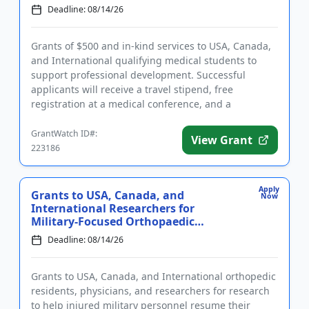
Deadline: 08/14/26
Grants of $500 and in-kind services to USA, Canada,
and International qualifying medical students to
support professional development. Successful
applicants will receive a travel stipend, free
registration at a medical conference, and a
certificate. The intent of ...
GrantWatch ID#:
View Grant
223186
Apply
Grants to USA, Canada, and
Now
International Researchers for
Military-Focused Orthopaedic
Research
Deadline: 08/14/26
Grants to USA, Canada, and International orthopedic
residents, physicians, and researchers for research
to help injured military personnel resume their