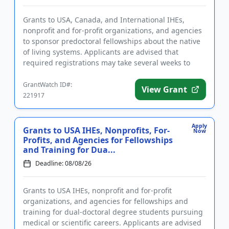
Grants to USA, Canada, and International IHEs,
nonprofit and for-profit organizations, and agencies
to sponsor predoctoral fellowships about the native
of living systems. Applicants are advised that
required registrations may take several weeks to
complete. Fundin...
GrantWatch ID#:
View Grant
221917
Apply
Grants to USA IHEs, Nonprofits, For-
Now
Profits, and Agencies for Fellowships
and Training for Dua...
Deadline: 08/08/26
Grants to USA IHEs, nonprofit and for-profit
organizations, and agencies for fellowships and
training for dual-doctoral degree students pursuing
medical or scientific careers. Applicants are advised