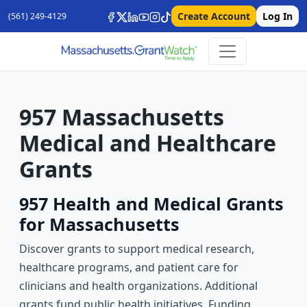
Create Account
Log In
(561) 249-4129
957 Massachusetts
Medical and Healthcare
Grants
957 Health and Medical Grants
for Massachusetts
Discover grants to support medical research,
healthcare programs, and patient care for
clinicians and health organizations. Additional
grants fund public health initiatives. Funding