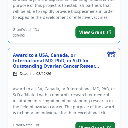
purpose of this project is to establish partners that
will be able to rapidly provide biospecimens in order
to expedite the development of effective vaccines
aga...
GrantWatch ID#:
View Grant
229492
Apply
Award to a USA, Canada, or
Now
International MD, PhD, or ScD for
Outstanding Ovarian Cancer Resear...
Deadline: 08/12/26
Award to a USA, Canada, or International MD, PhD, or
ScD affiliated with a nonprofit research or medical
institution in recognition of outstanding research in
the field of ovarian cancer. The purpose of the award
is to honor an individual for their exceptional cli...
GrantWatch ID#:
View Grant