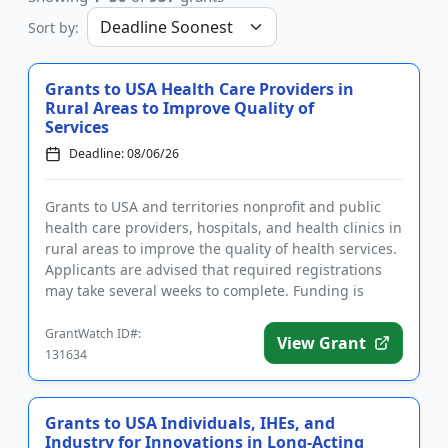
Sort by:
Grants to USA Health Care Providers in
Rural Areas to Improve Quality of
Services
Deadline: 08/06/26
Grants to USA and territories nonprofit and public
health care providers, hospitals, and health clinics in
rural areas to improve the quality of health services.
Applicants are advised that required registrations
may take several weeks to complete. Funding is
inte...
GrantWatch ID#:
View Grant
131634
Grants to USA Individuals, IHEs, and
Industry for Innovations in Long-Acting