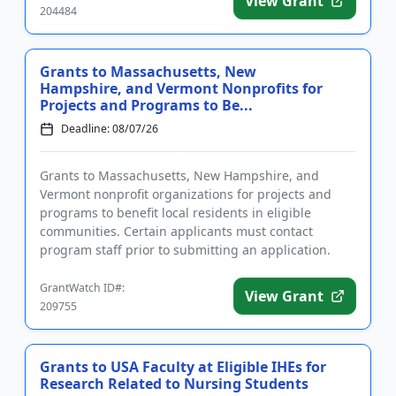
View Grant
204484
Grants to Massachusetts, New
Hampshire, and Vermont Nonprofits for
Projects and Programs to Be...
Deadline: 08/07/26
Grants to Massachusetts, New Hampshire, and
Vermont nonprofit organizations for projects and
programs to benefit local residents in eligible
communities. Certain applicants must contact
program staff prior to submitting an application.
Funding may be used for gene...
GrantWatch ID#:
View Grant
209755
Grants to USA Faculty at Eligible IHEs for
Research Related to Nursing Students