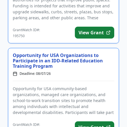
Funding is intended for activities that improve and
upgrade sidewalks, curbs, streets, plazas, bus stops,
parking areas, and other public areas. These
improveme...
GrantWatch ID#:
View Grant
195750
Opportunity for USA Organizations to
Participate in an IDD-Related Education
Training Program
Deadline: 08/07/26
Opportunity for USA community-based
organizations, managed care organizations, and
school-to-work transition sites to promote health
among individuals with intellectual and
developmental disabilities. Participants will take part
in a training and certification pro...
GrantWatch ID#: