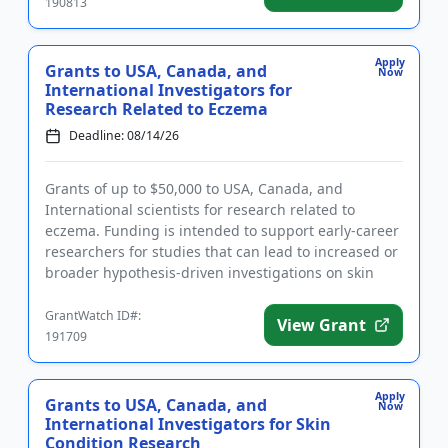
190813
Apply
Grants to USA, Canada, and
Now
International Investigators for
Research Related to Eczema
Deadline: 08/14/26
Grants of up to $50,000 to USA, Canada, and
International scientists for research related to
eczema. Funding is intended to support early-career
researchers for studies that can lead to increased or
broader hypothesis-driven investigations on skin
conditions. Rese...
GrantWatch ID#:
View Grant
191709
Apply
Grants to USA, Canada, and
Now
International Investigators for Skin
Condition Research