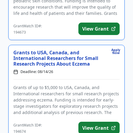
pediatric skin conditions. Funding is intended to
encourage research that will improve the quality of
life and health of patients and their families. Grants
are available to ear...
GrantWatch ID#:
View Grant
194673
Apply
Grants to USA, Canada, and
Now
International Researchers for Small
Research Projects About Eczema
Deadline: 08/14/26
Grants of up to $5,000 to USA, Canada, and
International researchers for small research projects
addressing eczema. Funding is intended for early-
stage investigators for exploratory research projects
and additional analysis of previous research. The
purpose of the...
GrantWatch ID#:
View Grant
194674