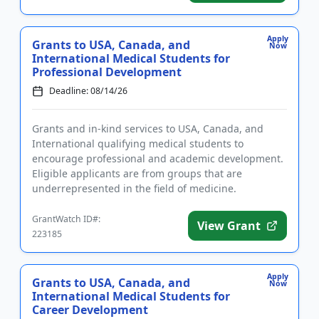
Apply
Grants to USA, Canada, and
Now
International Medical Students for
Professional Development
Deadline: 08/14/26
Grants and in-kind services to USA, Canada, and
International qualifying medical students to
encourage professional and academic development.
Eligible applicants are from groups that are
underrepresented in the field of medicine.
Successful applicants will receive...
GrantWatch ID#:
View Grant
223185
Apply
Grants to USA, Canada, and
Now
International Medical Students for
Career Development