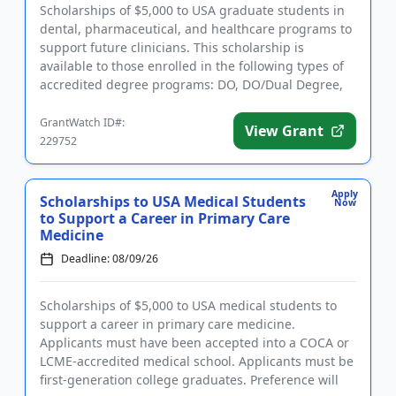
Scholarships of $5,000 to USA graduate students in
dental, pharmaceutical, and healthcare programs to
support future clinicians. This scholarship is
available to those enrolled in the following types of
accredited degree programs: DO, DO/Dual Degree,
Dental (DDS o...
GrantWatch ID#:
View Grant
229752
Apply
Scholarships to USA Medical Students
Now
to Support a Career in Primary Care
Medicine
Deadline: 08/09/26
Scholarships of $5,000 to USA medical students to
support a career in primary care medicine.
Applicants must have been accepted into a COCA or
LCME-accredited medical school. Applicants must be
first-generation college graduates. Preference will