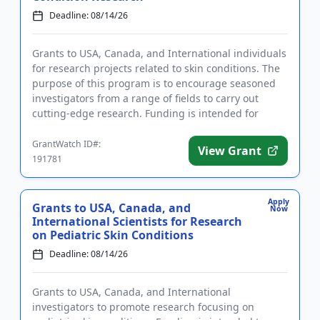
Deadline: 08/14/26
Grants to USA, Canada, and International individuals
for research projects related to skin conditions. The
purpose of this program is to encourage seasoned
investigators from a range of fields to carry out
cutting-edge research. Funding is intended for
established...
GrantWatch ID#:
View Grant
191781
Apply
Grants to USA, Canada, and
Now
International Scientists for Research
on Pediatric Skin Conditions
Deadline: 08/14/26
Grants to USA, Canada, and International
investigators to promote research focusing on