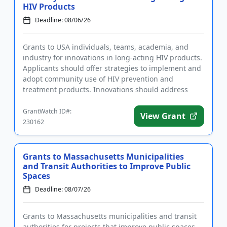
HIV Products
Deadline: 08/06/26
Grants to USA individuals, teams, academia, and
industry for innovations in long-acting HIV products.
Applicants should offer strategies to implement and
adopt community use of HIV prevention and
treatment products. Innovations should address
ease of access, engag...
GrantWatch ID#:
View Grant
230162
Grants to Massachusetts Municipalities
and Transit Authorities to Improve Public
Spaces
Deadline: 08/07/26
Grants to Massachusetts municipalities and transit
authorities for projects that improve public spaces.