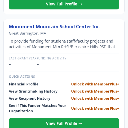
View Full Profile
Monument Mountain School Center Inc
Great Barrington, MA
To provide funding for student/staff/faculty projects and
activities of Monument Mtn RHSl/Berkshire Hills RSD that
are not funded by the appropriation procedures or beyond
the scope of usual district funding
LAST GRANT YEAR
FUNDING ACTIVITY
–
–
QUICK ACTIONS
Financial Profile
Unlock with MemberPlus+
View Grantmaking History
Unlock with MemberPlus+
View Recipient History
Unlock with MemberPlus+
See if This Funder Matches Your
Unlock with MemberPlus+
Organization
View Full Profile