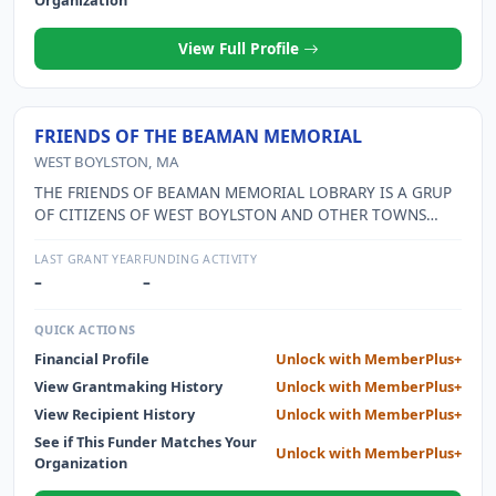
Organization
View Full Profile
FRIENDS OF THE BEAMAN MEMORIAL
WEST BOYLSTON, MA
THE FRIENDS OF BEAMAN MEMORIAL LOBRARY IS A GRUP
OF CITIZENS OF WEST BOYLSTON AND OTHER TOWNS
WHO UNDERSTAND THE IMPORTANCE OF LIBRARY SERVICE
TO THE COMMUNITY. THEY WORK IN A VARIETY OF WAYS
LAST GRANT YEAR
FUNDING ACTIVITY
TO HELP IMPROVE THE LIBRARY BY PROVIDING FUNDING
–
–
FOR PROGRAMMING, TECHNOLOGY, THE MUSEUM PASS
PROGRAM, AND OTHER EXPENSES NOT COVERED INTHE
QUICK ACTIONS
MUNICIPAL BUDGET. THE ALSO ARE IMPORTANT
Financial Profile
Unlock with MemberPlus+
ADVOCATES FOR THE LIBRARY.
View Grantmaking History
Unlock with MemberPlus+
View Recipient History
Unlock with MemberPlus+
See if This Funder Matches Your
Unlock with MemberPlus+
Organization