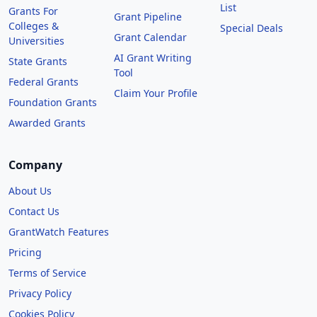
List
Grants For
Grant Pipeline
Colleges &
Special Deals
Grant Calendar
Universities
AI Grant Writing
State Grants
Tool
Federal Grants
Claim Your Profile
Foundation Grants
Awarded Grants
Company
About Us
Contact Us
GrantWatch Features
Pricing
Terms of Service
Privacy Policy
Cookies Policy