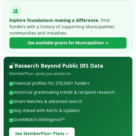
Explore foundations making a difference.
Find
funders with a history of supporting Municipalities
communities and initiatives.
See available grants for Municipalities →
Research Beyond Public IRS Data
MemberPlus+ gives you access to:
Financial profiles for 370,000+ funders
Historical grantmaking trends & recipient research
Smart Matches & advanced search
Stay Ahead with Alerts & Updates
GrantWatch Intelligence™
See MemberPlus+ Plans