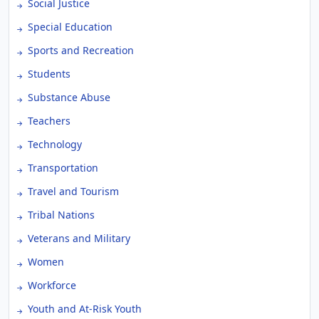
Social Justice
Special Education
Sports and Recreation
Students
Substance Abuse
Teachers
Technology
Transportation
Travel and Tourism
Tribal Nations
Veterans and Military
Women
Workforce
Youth and At-Risk Youth