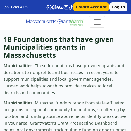
Create Account
Log In
(561) 249-4129
18 Foundations that have given
Municipalities grants in
Massachusetts
Municipalities
: These foundations have provided grants and
donations to nonprofits and businesses in recent years to
support municipalities and local government agencies.
Funded work helps townships provide services to local
districts and communities.
Municipalities
: Municipal funders range from state-affiliated
programs to regional community foundations, so filtering by
location and funding source above helps identify who’s active
in your area. GrantWatch’s Grant Prospecting Dashboard
helps local governments track multiple funding opportunities