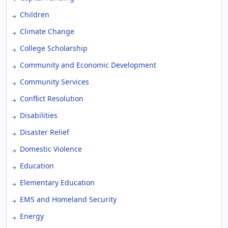
Children
Climate Change
College Scholarship
Community and Economic Development
Community Services
Conflict Resolution
Disabilities
Disaster Relief
Domestic Violence
Education
Elementary Education
EMS and Homeland Security
Energy