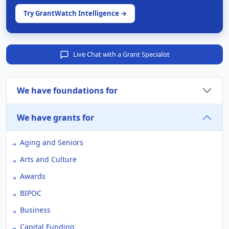
Try GrantWatch Intelligence →
Live Chat with a Grant Specialist
We have foundations for
We have grants for
Aging and Seniors
Arts and Culture
Awards
BIPOC
Business
Capital Funding