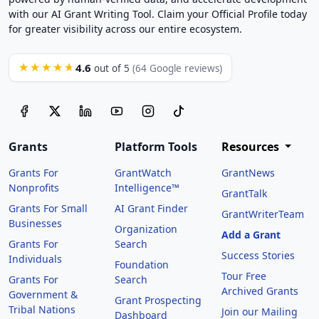
with our AI Grant Writing Tool. Claim your Official Profile today
for greater visibility across our entire ecosystem.
4.6
★★★★★
out of 5
(64 Google reviews)
Grants
Platform Tools
Resources
Grants For
GrantWatch
GrantNews
Nonprofits
Intelligence™
GrantTalk
Grants For Small
AI Grant Finder
GrantWriterTeam
Businesses
Organization
Add a Grant
Grants For
Search
Success Stories
Individuals
Foundation
Tour Free
Grants For
Search
Archived Grants
Government &
Grant Prospecting
Tribal Nations
Join our Mailing
Dashboard