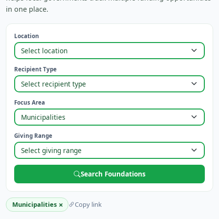
in one place.
Location
Recipient Type
Focus Area
Giving Range
Search Foundations
×
Municipalities
Copy link