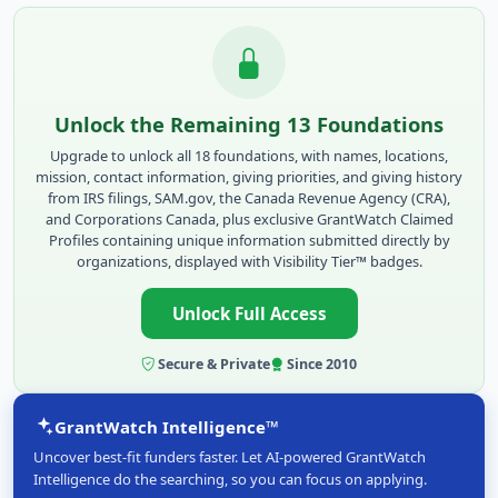
Unlock the Remaining 13 Foundations
Upgrade to unlock all 18 foundations, with names, locations,
mission, contact information, giving priorities, and giving history
from IRS filings, SAM.gov, the Canada Revenue Agency (CRA),
and Corporations Canada, plus exclusive GrantWatch Claimed
Profiles containing unique information submitted directly by
organizations, displayed with Visibility Tier™ badges.
Unlock Full Access
Secure & Private
Since 2010
GrantWatch Intelligence™
Uncover best-fit funders faster. Let AI-powered GrantWatch
Intelligence do the searching, so you can focus on applying.