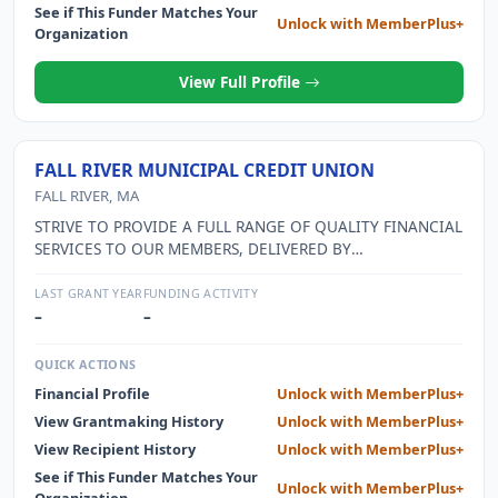
See if This Funder Matches Your
Unlock with MemberPlus+
Organization
View Full Profile
FALL RIVER MUNICIPAL CREDIT UNION
FALL RIVER, MA
STRIVE TO PROVIDE A FULL RANGE OF QUALITY FINANCIAL
SERVICES TO OUR MEMBERS, DELIVERED BY
PROFESSIONAL AND MOTIVATED EMPLOYEES, WHILE
MAINTAINING THE STABILITY AND SECURITY OF OUR
LAST GRANT YEAR
FUNDING ACTIVITY
MEMBERS AND THE CREDIT UNION.
–
–
QUICK ACTIONS
Financial Profile
Unlock with MemberPlus+
View Grantmaking History
Unlock with MemberPlus+
View Recipient History
Unlock with MemberPlus+
See if This Funder Matches Your
Unlock with MemberPlus+