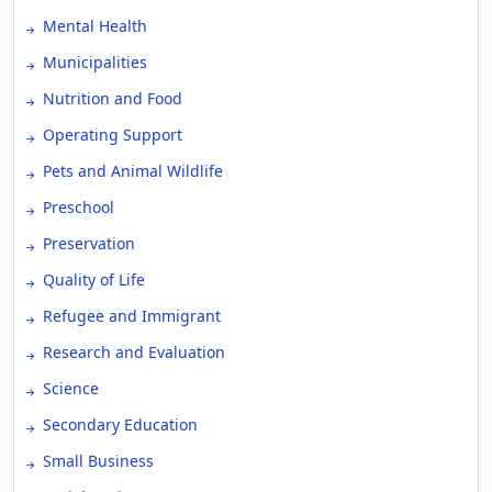
Mental Health
Municipalities
Nutrition and Food
Operating Support
Pets and Animal Wildlife
Preschool
Preservation
Quality of Life
Refugee and Immigrant
Research and Evaluation
Science
Secondary Education
Small Business