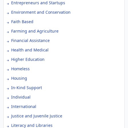
Entrepreneurs and Startups
Environment and Conservation
Faith Based
Farming and Agriculture
Financial Assistance
Health and Medical
Higher Education
Homeless
Housing
In-Kind Support
Individual
International
Justice and Juvenile Justice
Literacy and Libraries