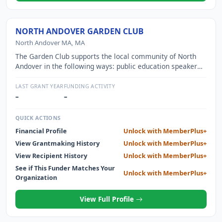
NORTH ANDOVER GARDEN CLUB
North Andover MA, MA
The Garden Club supports the local community of North
Andover in the following ways: public education speaker
series, Garden Therapy at local nursing homes and senior
center, Civic Beautification at town hall, library, and other
LAST GRANT YEAR
FUNDING ACTIVITY
locations. Donations to community projects including
–
–
Patriot Memorial Park and North Andover Historical
Society.
QUICK ACTIONS
Financial Profile
Unlock with MemberPlus+
View Grantmaking History
Unlock with MemberPlus+
View Recipient History
Unlock with MemberPlus+
See if This Funder Matches Your
Unlock with MemberPlus+
Organization
View Full Profile