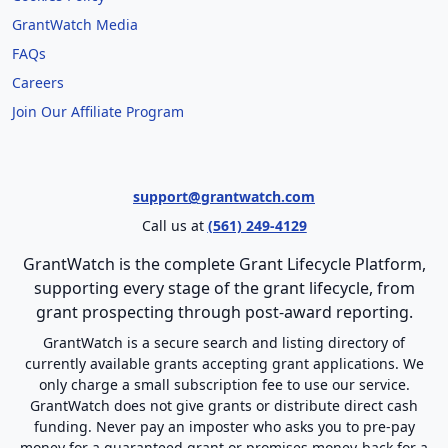
GrantWatch Media
FAQs
Careers
Join Our Affiliate Program
support@grantwatch.com
Call us at
(561) 249-4129
GrantWatch is the complete Grant Lifecycle Platform,
supporting every stage of the grant lifecycle, from
grant prospecting through post-award reporting.
GrantWatch is a secure search and listing directory of
currently available grants accepting grant applications. We
only charge a small subscription fee to use our service.
GrantWatch does not give grants or distribute direct cash
funding. Never pay an imposter who asks you to pre-pay
money for a guaranteed grant or promises money-back for a