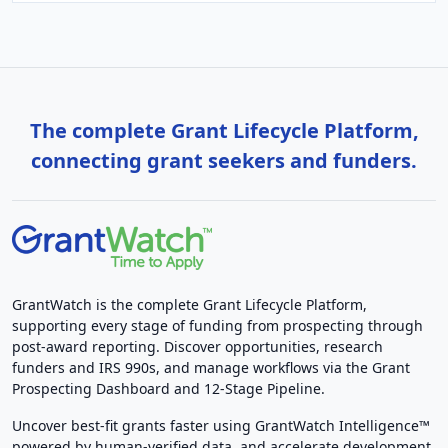
The complete Grant Lifecycle Platform,
connecting grant seekers and funders.
GrantWatch is the complete Grant Lifecycle Platform,
supporting every stage of funding from prospecting through
post-award reporting. Discover opportunities, research
funders and IRS 990s, and manage workflows via the Grant
Prospecting Dashboard and 12-Stage Pipeline.
Uncover best-fit grants faster using GrantWatch Intelligence™
powered by human-verified data, and accelerate development