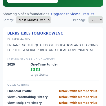
Showing
5
of
18
foundations.
Upgrade to view all results.
Sort by:
Per page:
BERKSHIRES TOMORROW INC
PITTSFIELD, MA
ENHANCING THE QUALITY OF EDUCATION AND LEARNING
FOR THE GENERAL PUBLIC AND LOCAL GOVERNMENTAL
OFFICALS.
LAST GRANT YEAR
FUNDING ACTIVITY
2020
One-Time Funder
$$$$
Large Grants
QUICK ACTIONS
Financial Profile
Unlock with MemberPlus+
View Grantmaking History
Unlock with MemberPlus+
View Recipient History
Unlock with MemberPlus+