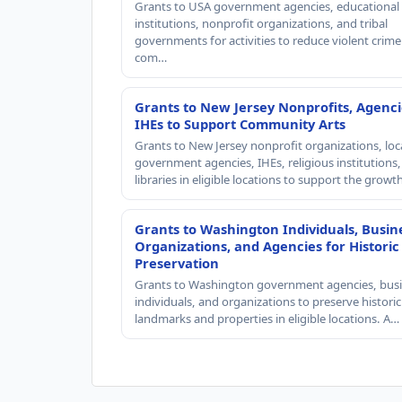
Grants to USA government agencies, educational
institutions, nonprofit organizations, and tribal
governments for activities to reduce violent crime 
com…
Grants to New Jersey Nonprofits, Agenci
IHEs to Support Community Arts
Grants to New Jersey nonprofit organizations, loc
government agencies, IHEs, religious institutions
libraries in eligible locations to support the grow
Grants to Washington Individuals, Busin
Organizations, and Agencies for Historic
Preservation
Grants to Washington government agencies, busi
individuals, and organizations to preserve historic
landmarks and properties in eligible locations. A…