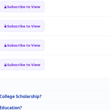
Subscribe to View
Subscribe to View
Subscribe to View
Subscribe to View
 College Scholarship?
 Education?