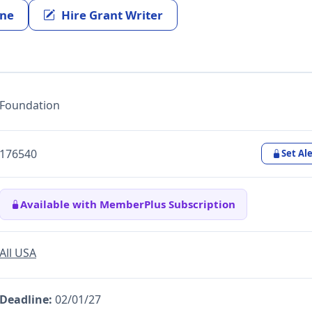
ine
Hire Grant Writer
Foundation
176540
Set Ale
Available with MemberPlus Subscription
All USA
Deadline:
02/01/27