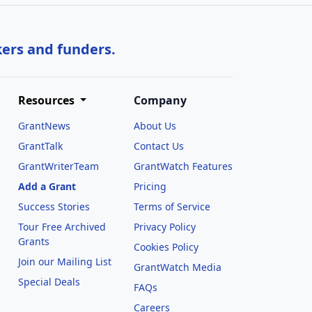
kers and funders.
Resources
Company
GrantNews
About Us
GrantTalk
Contact Us
GrantWriterTeam
GrantWatch Features
Add a Grant
Pricing
Success Stories
Terms of Service
Tour Free Archived
Privacy Policy
Grants
Cookies Policy
Join our Mailing List
GrantWatch Media
Special Deals
FAQs
l
Careers