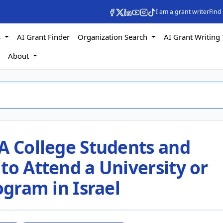
I am a grant writer
Find
s
AI Grant Finder
Organization Search
AI Grant Writing 
s
About
A College Students and
to Attend a University or
ogram in Israel