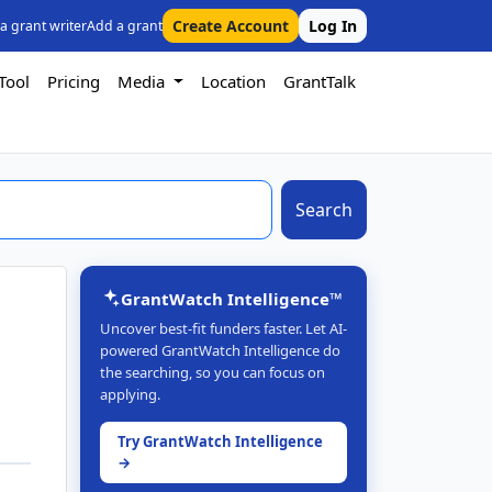
Create Account
Log In
 a grant writer
Add a grant
Tool
Pricing
Media
Location
GrantTalk
Search
GrantWatch Intelligence™
Uncover best-fit funders faster. Let AI-
powered GrantWatch Intelligence do
the searching, so you can focus on
applying.
Try GrantWatch Intelligence
→