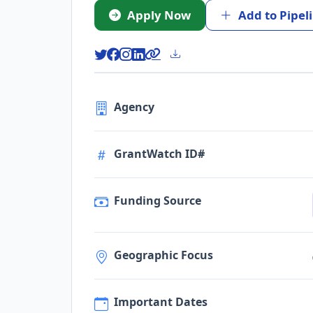
Apply Now
Add to Pipel
Agency
GrantWatch ID#
Funding Source
Geographic Focus
Important Dates