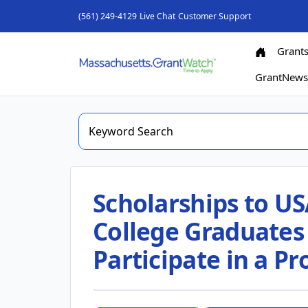
(561) 249-4129
Live Chat
Customer Support
Grant
GrantNew
Scholarships to US
College Graduates 
Participate in a Pr