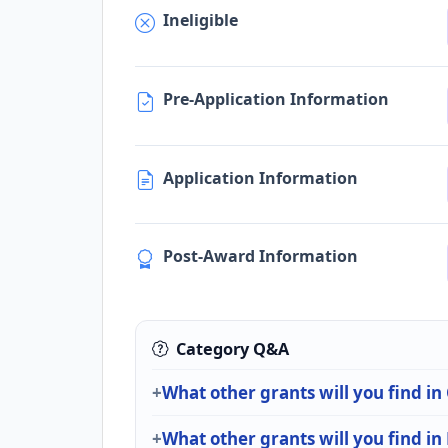
Ineligible
Pre-Application Information
Application Information
Post-Award Information
Category Q&A
What other grants will you find in
What other grants will you find in