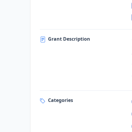
Grant Description
Categories