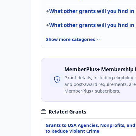
What other grants will you find in
What other grants will you find in
Show more categories
MemberPlus+ Membership 
Grant details, including eligibility 
and post-award requirements, are 
MemberPlus+ subscribers.
Related Grants
Grants to USA Agencies, Nonprofits, and
to Reduce Violent Crime