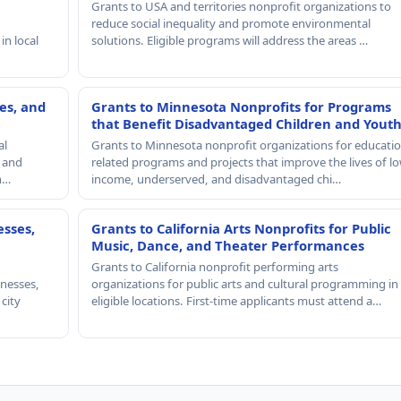
Grants to USA and territories nonprofit organizations to
reduce social inequality and promote environmental
in local
solutions. Eligible programs will address the areas …
es, and
Grants to Minnesota Nonprofits for Programs
that Benefit Disadvantaged Children and Yout
al
Grants to Minnesota nonprofit organizations for educatio
, and
related programs and projects that improve the lives of lo
th…
income, underserved, and disadvantaged chi…
esses,
Grants to California Arts Nonprofits for Public
Music, Dance, and Theater Performances
Grants to California nonprofit performing arts
nesses,
organizations for public arts and cultural programming in
 city
eligible locations. First-time applicants must attend a…