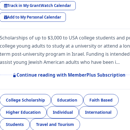
Track in My GrantWatch Calendar
Add to My Personal Calendar
Scholarships of up to $3,000 to USA college students and p
college young adults to study at a university or attend a lo
term post-university program in Israel. Funding is intended
assist young Jewish American adults who have been i…
Continue reading with MemberPlus Subscription
College Scholarship
Education
Faith Based
Higher Education
Individual
International
Students
Travel and Tourism