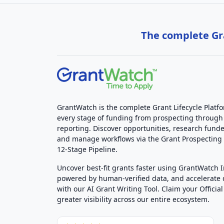
The complete Gra
GrantWatch is the complete Grant Lifecycle Platf
every stage of funding from prospecting through
reporting. Discover opportunities, research funde
and manage workflows via the Grant Prospectin
12-Stage Pipeline.
Uncover best-fit grants faster using GrantWatch 
powered by human-verified data, and accelerate
with our AI Grant Writing Tool. Claim your Official 
greater visibility across our entire ecosystem.