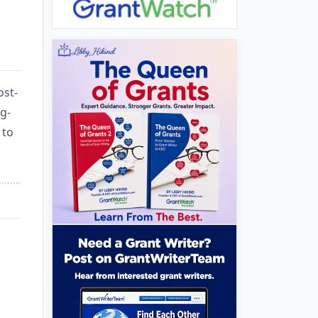
ost-
ng-
 to