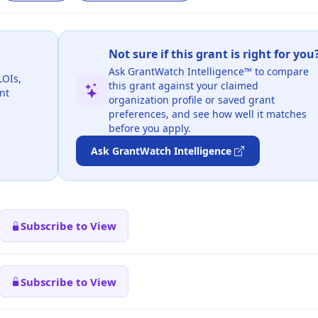
Not sure if this grant is right for you
Ask GrantWatch Intelligence™ to compare
LOIs,
this grant against your claimed
nt
organization profile or saved grant
preferences, and see how well it matches
before you apply.
Ask GrantWatch Intelligence
Subscribe to View
Subscribe to View