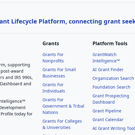
nt Lifecycle Platform, connecting grant see
Grants
Platform Tools
Grants For
GrantWatch
Nonprofits
Intelligence™
orm, supporting
Grants For Small
AI Grant Finder
 post-award
Businesses
rs and IRS 990s,
Organization Search
g Dashboard and
Grants For
Foundation Search
Individuals
Grant Prospecting
Grants For
Intelligence™
Dashboard
Government & Tribal
 development
Grant Pipeline
Nations
Profile today for
Grant Calendar
Grants For Colleges
& Universities
AI Grant Writing Too