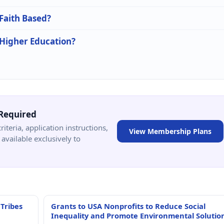
 Faith Based?
 Higher Education?
Required
criteria, application instructions,
View Membership Plans
available exclusively to
 Tribes
Grants to USA Nonprofits to Reduce Social
Inequality and Promote Environmental Solutio