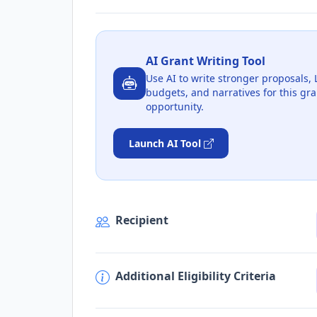
AI Grant Writing Tool
Use AI to write stronger proposals, 
budgets, and narratives for this gra
opportunity.
Launch AI Tool
Recipient
Additional Eligibility Criteria