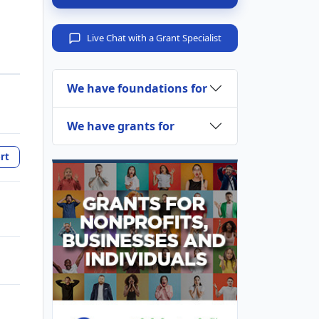
Live Chat with a Grant Specialist
We have foundations for
We have grants for
rt