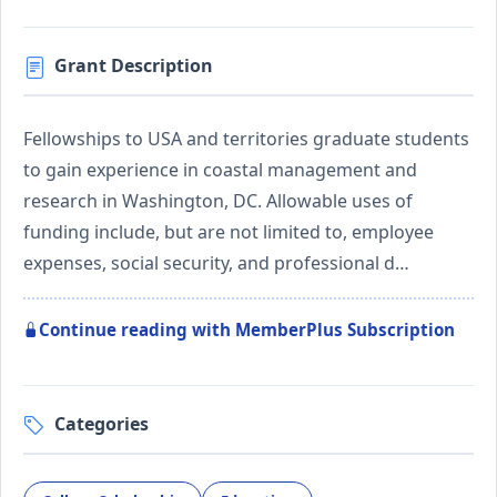
Grant Description
Fellowships to USA and territories graduate students
to gain experience in coastal management and
research in Washington, DC. Allowable uses of
funding include, but are not limited to, employee
expenses, social security, and professional d…
Continue reading with MemberPlus Subscription
Categories