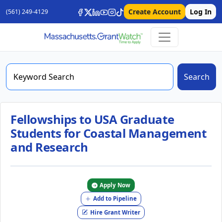
Create Account
Log In
(561) 249-4129
Search
Fellowships to USA Graduate
Students for Coastal Management
and Research
Apply Now
Add to Pipeline
Hire Grant Writer