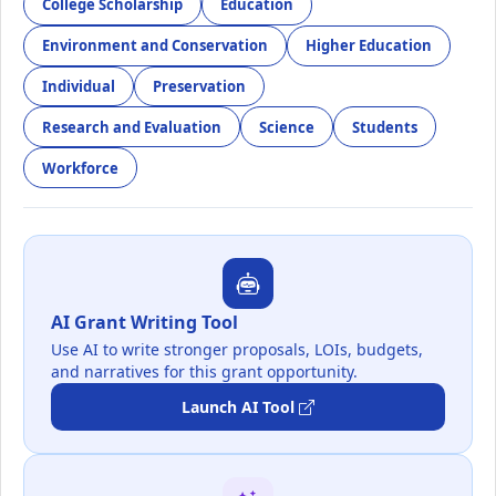
College Scholarship
Education
Environment and Conservation
Higher Education
Individual
Preservation
Research and Evaluation
Science
Students
Workforce
AI Grant Writing Tool
Use AI to write stronger proposals, LOIs, budgets,
and narratives for this grant opportunity.
Launch AI Tool