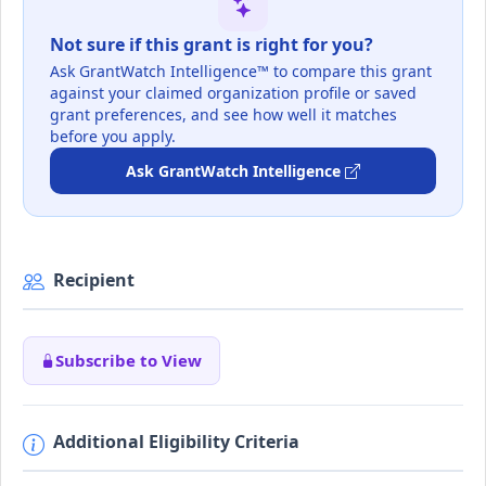
Not sure if this grant is right for you?
Ask GrantWatch Intelligence™ to compare this grant
against your claimed organization profile or saved
grant preferences, and see how well it matches
before you apply.
Ask GrantWatch Intelligence
Recipient
Subscribe to View
Additional Eligibility Criteria