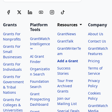
Grants
Platform
Resources
Company
Tools
Grants For
GrantNews
About Us
GrantWatch
Nonprofits
GrantTalk
Contact Us
Intelligence
Grants For
GrantWriterTe
GrantWatch
™
Small
am
Features
AI Grant
Businesses
Add a Grant
Pricing
Finder
Grants For
Success
Terms of
Organizatio
Individuals
Stories
Service
n Search
Grants For
Tour Free
Privacy
Foundation
Government
Archived
Policy
Search
& Tribal
Grants
Nations
Cookies
Grant
Join our
Policy
Prospecting
Grants For
Mailing List
Dashboard
Colleges &
GrantWatch
Universities
Special Deals
Media
Grant