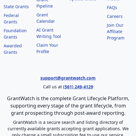
Pipeline
State Grants
FAQs
Grant
Federal
Careers
Calendar
Grants
Join Our
AI Grant
Foundation
Affiliate
Writing Tool
Grants
Program
Claim Your
Awarded
Profile
Grants
support@grantwatch.com
Call us at
(561) 249-4129
GrantWatch is the complete Grant Lifecycle Platform,
supporting every stage of the grant lifecycle, from
grant prospecting through post-award reporting.
GrantWatch is a secure search and listing directory of
currently available grants accepting grant applications. We
only charge a small subscription fee to use our service.