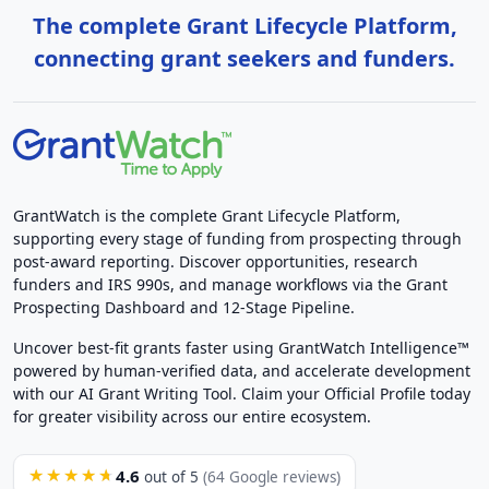
The complete Grant Lifecycle Platform,
connecting grant seekers and funders.
GrantWatch is the complete Grant Lifecycle Platform,
supporting every stage of funding from prospecting through
post-award reporting. Discover opportunities, research
funders and IRS 990s, and manage workflows via the Grant
Prospecting Dashboard and 12-Stage Pipeline.
Uncover best-fit grants faster using GrantWatch Intelligence™
powered by human-verified data, and accelerate development
with our AI Grant Writing Tool. Claim your Official Profile today
for greater visibility across our entire ecosystem.
4.6
★★★★★
out of 5
(64 Google reviews)