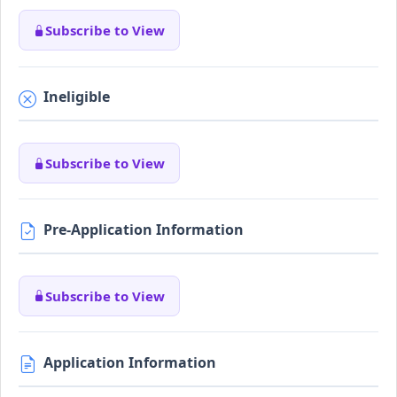
Subscribe to View
Ineligible
Subscribe to View
Pre-Application Information
Subscribe to View
Application Information