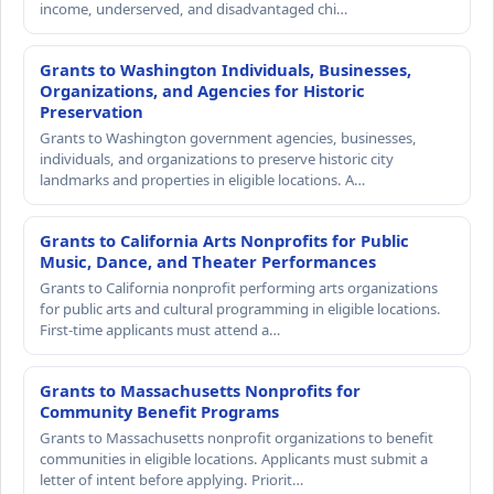
income, underserved, and disadvantaged chi…
Grants to Washington Individuals, Businesses,
Organizations, and Agencies for Historic
Preservation
Grants to Washington government agencies, businesses,
individuals, and organizations to preserve historic city
landmarks and properties in eligible locations. A…
Grants to California Arts Nonprofits for Public
Music, Dance, and Theater Performances
Grants to California nonprofit performing arts organizations
for public arts and cultural programming in eligible locations.
First-time applicants must attend a…
Grants to Massachusetts Nonprofits for
Community Benefit Programs
Grants to Massachusetts nonprofit organizations to benefit
communities in eligible locations. Applicants must submit a
letter of intent before applying. Priorit…