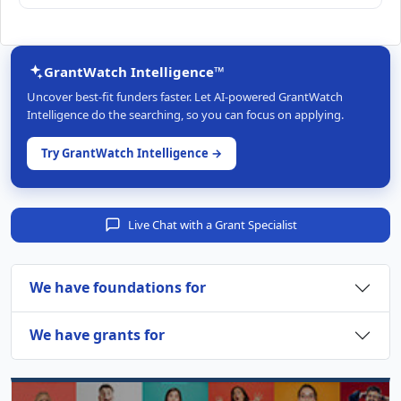
GrantWatch Intelligence™
Uncover best-fit funders faster. Let AI-powered GrantWatch
Intelligence do the searching, so you can focus on applying.
Try GrantWatch Intelligence →
Live Chat with a Grant Specialist
We have foundations for
We have grants for