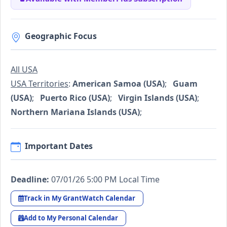
Geographic Focus
All USA
USA Territories
:
American Samoa (USA)
;
Guam
(USA)
;
Puerto Rico (USA)
;
Virgin Islands (USA)
;
Northern Mariana Islands (USA)
;
Important Dates
Deadline:
07/01/26 5:00 PM Local Time
Track in My GrantWatch Calendar
Add to My Personal Calendar