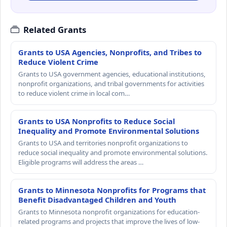
Related Grants
Grants to USA Agencies, Nonprofits, and Tribes to
Reduce Violent Crime
Grants to USA government agencies, educational institutions,
nonprofit organizations, and tribal governments for activities
to reduce violent crime in local com…
Grants to USA Nonprofits to Reduce Social
Inequality and Promote Environmental Solutions
Grants to USA and territories nonprofit organizations to
reduce social inequality and promote environmental solutions.
Eligible programs will address the areas …
Grants to Minnesota Nonprofits for Programs that
Benefit Disadvantaged Children and Youth
Grants to Minnesota nonprofit organizations for education-
related programs and projects that improve the lives of low-