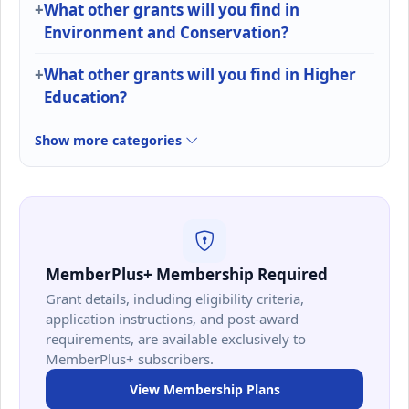
What other grants will you find in
Environment and Conservation?
What other grants will you find in Higher
Education?
Show more categories
MemberPlus+ Membership Required
Grant details, including eligibility criteria,
application instructions, and post-award
requirements, are available exclusively to
MemberPlus+ subscribers.
View Membership Plans