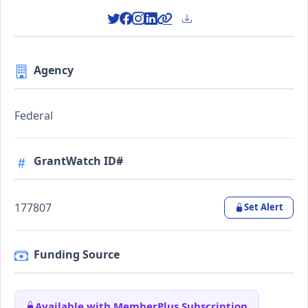
Agency
Federal
GrantWatch ID#
177807
Set Alert
Funding Source
Available with MemberPlus Subscription