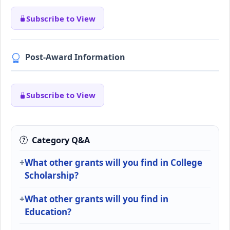
Subscribe to View
Post-Award Information
Subscribe to View
Category Q&A
What other grants will you find in College
Scholarship?
What other grants will you find in
Education?