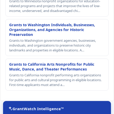
Grants to Minnesota nonprofit organizations for education-
related programs and projects that improve the lives of low-
income, underserved, and disadvantaged chi…
Grants to Washington Individuals, Businesses,
Organizations, and Agencies for Historic
Preservation
Grants to Washington government agencies, businesses,
individuals, and organizations to preserve historic city
landmarks and properties in eligible locations. A…
Grants to California Arts Nonprofits for Public
Music, Dance, and Theater Performances
Grants to California nonprofit performing arts organizations
for public arts and cultural programming in eligible locations.
First-time applicants must attend a…
GrantWatch Intelligence™