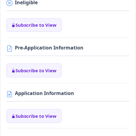
Ineligible
Subscribe to View
Pre-Application Information
Subscribe to View
Application Information
Subscribe to View