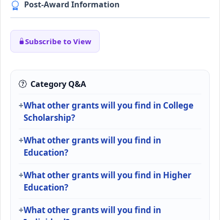
Post-Award Information
Subscribe to View
Category Q&A
What other grants will you find in College
Scholarship?
What other grants will you find in
Education?
What other grants will you find in Higher
Education?
What other grants will you find in