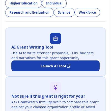
Higher Education
Individual
Research and Evaluation
Science
Workforce
AI Grant Writing Tool
Use AI to write stronger proposals, LOIs, budgets,
and narratives for this grant opportunity.
Launch AI Tool
Not sure if this grant is right for you?
Ask GrantWatch Intelligence™ to compare this grant
against your claimed organization profile or saved