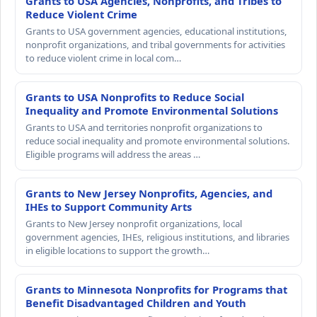
Grants to USA Agencies, Nonprofits, and Tribes to
Reduce Violent Crime
Grants to USA government agencies, educational institutions,
nonprofit organizations, and tribal governments for activities
to reduce violent crime in local com…
Grants to USA Nonprofits to Reduce Social
Inequality and Promote Environmental Solutions
Grants to USA and territories nonprofit organizations to
reduce social inequality and promote environmental solutions.
Eligible programs will address the areas …
Grants to New Jersey Nonprofits, Agencies, and
IHEs to Support Community Arts
Grants to New Jersey nonprofit organizations, local
government agencies, IHEs, religious institutions, and libraries
in eligible locations to support the growth…
Grants to Minnesota Nonprofits for Programs that
Benefit Disadvantaged Children and Youth