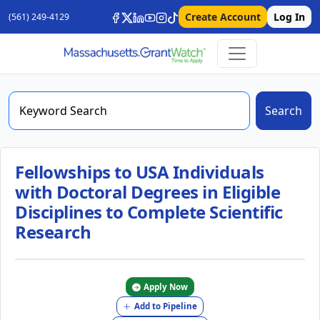
Create Account
Log In
(561) 249-4129
Search
Fellowships to USA Individuals
with Doctoral Degrees in Eligible
Disciplines to Complete Scientific
Research
Apply Now
Add to Pipeline