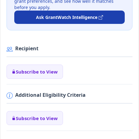
grant preferences, and see how well it matches
before you apply.
Ask GrantWatch Intelligence
Recipient
Subscribe to View
Additional Eligibility Criteria
Subscribe to View