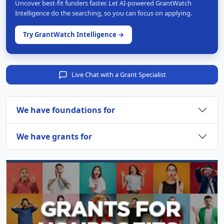
Uncover best-fit funders faster. Let AI-powered GrantWatch
Intelligence do the searching, so you can focus on applying.
Try GrantWatch Intelligence →
Live Chat with a Grant Specialist
We have foundations for
We have grants for