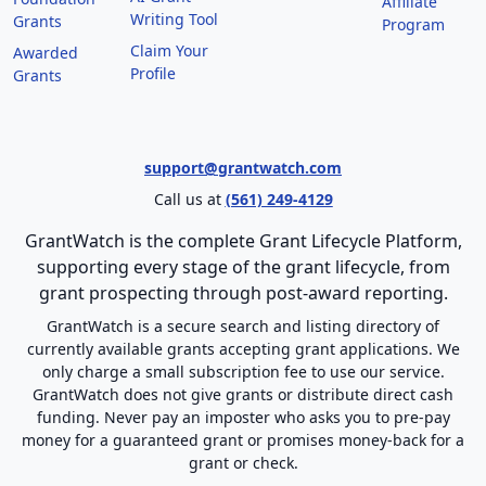
Affiliate
Writing Tool
Grants
Program
Claim Your
Awarded
Profile
Grants
support@grantwatch.com
Call us at
(561) 249-4129
GrantWatch is the complete Grant Lifecycle Platform,
supporting every stage of the grant lifecycle, from
grant prospecting through post-award reporting.
GrantWatch is a secure search and listing directory of
currently available grants accepting grant applications. We
only charge a small subscription fee to use our service.
GrantWatch does not give grants or distribute direct cash
funding. Never pay an imposter who asks you to pre-pay
money for a guaranteed grant or promises money-back for a
grant or check.