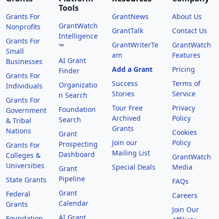
Tools
Grants For
GrantNews
About Us
GrantWatch
Nonprofits
GrantTalk
Contact Us
Intelligence
Grants For
GrantWriterTe
GrantWatch
™
Small
am
Features
AI Grant
Businesses
Add a Grant
Pricing
Finder
Grants For
Success
Terms of
Organizatio
Individuals
Stories
Service
n Search
Grants For
Tour Free
Privacy
Foundation
Government
Archived
Policy
Search
& Tribal
Grants
Nations
Cookies
Grant
Join our
Policy
Prospecting
Grants For
Mailing List
Dashboard
Colleges &
GrantWatch
Universities
Special Deals
Media
Grant
Pipeline
State Grants
FAQs
Grant
Federal
Careers
Calendar
Grants
Join Our
AI Grant
Foundation