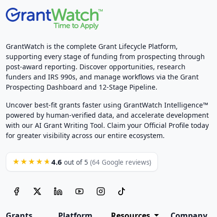
GrantWatch is the complete Grant Lifecycle Platform,
supporting every stage of funding from prospecting through
post-award reporting. Discover opportunities, research
funders and IRS 990s, and manage workflows via the Grant
Prospecting Dashboard and 12-Stage Pipeline.
Uncover best-fit grants faster using GrantWatch Intelligence™
powered by human-verified data, and accelerate development
with our AI Grant Writing Tool. Claim your Official Profile today
for greater visibility across our entire ecosystem.
4.6
★★★★★
out of 5
(64 Google reviews)
Grants
Platform
Resources
Company