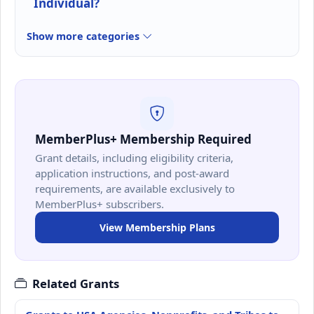
Individual?
Show more categories
MemberPlus+ Membership Required
Grant details, including eligibility criteria,
application instructions, and post-award
requirements, are available exclusively to
MemberPlus+ subscribers.
View Membership Plans
Related Grants