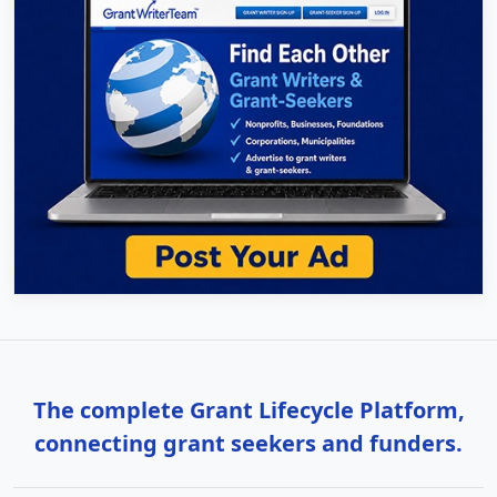
The complete Grant Lifecycle Platform,
connecting grant seekers and funders.