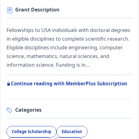
Grant Description
Fellowships to USA individuals with doctoral degrees
in eligible disciplines to complete scientific research.
Eligible disciplines include engineering, computer
science, mathematics, natural sciences, and
information science. Funding is in…
Continue reading with MemberPlus Subscription
Categories
College Scholarship
Education