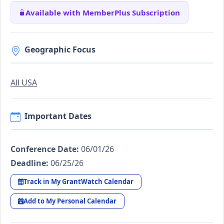
Available with MemberPlus Subscription
Geographic Focus
All USA
Important Dates
Conference Date:
06/01/26
Deadline:
06/25/26
Track in My GrantWatch Calendar
Add to My Personal Calendar