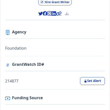
Hire Grant Writer
Agency
Foundation
GrantWatch ID#
214877
Set Alert
Funding Source