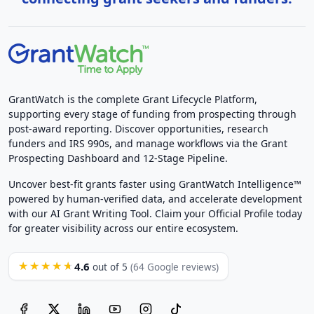
GrantWatch is the complete Grant Lifecycle Platform,
supporting every stage of funding from prospecting through
post-award reporting. Discover opportunities, research
funders and IRS 990s, and manage workflows via the Grant
Prospecting Dashboard and 12-Stage Pipeline.
Uncover best-fit grants faster using GrantWatch Intelligence™
powered by human-verified data, and accelerate development
with our AI Grant Writing Tool. Claim your Official Profile today
for greater visibility across our entire ecosystem.
4.6
★★★★★
out of 5
(64 Google reviews)