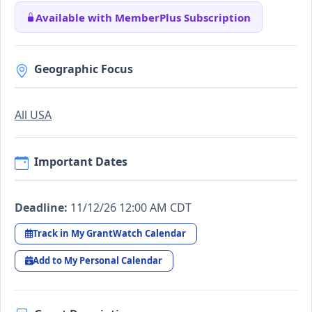
Available with MemberPlus Subscription
Geographic Focus
All USA
Important Dates
Deadline:
11/12/26 12:00 AM CDT
Track in My GrantWatch Calendar
Add to My Personal Calendar