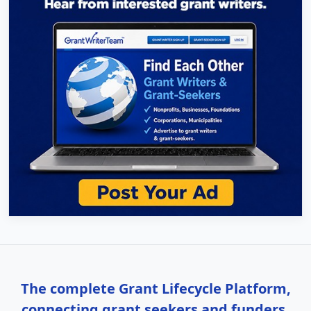
The complete Grant Lifecycle Platform,
connecting grant seekers and funders.