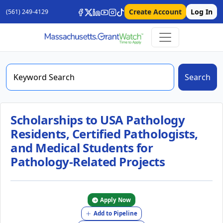
Create Account
Log In
(561) 249-4129
Search
Scholarships to USA Pathology
Residents, Certified Pathologists,
and Medical Students for
Pathology-Related Projects
Apply Now
Add to Pipeline