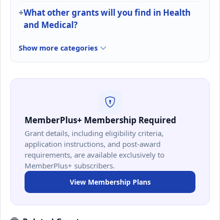
What other grants will you find in Health
and Medical?
Show more categories
MemberPlus+ Membership Required
Grant details, including eligibility criteria,
application instructions, and post-award
requirements, are available exclusively to
MemberPlus+ subscribers.
View Membership Plans