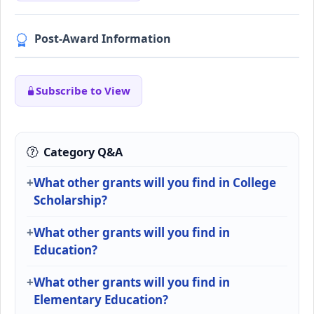
Post-Award Information
Subscribe to View
Category Q&A
What other grants will you find in College
Scholarship?
What other grants will you find in
Education?
What other grants will you find in
Elementary Education?