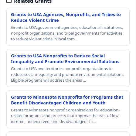
Related Grants
Grants to USA Agencies, Nonprofits, and Tribes to
Reduce Violent Crime
Grants to USA government agencies, educational institutions,
nonprofit organizations, and tribal governments for activities
to reduce violent crime in local com…
Grants to USA Nonprofits to Reduce Social
Inequality and Promote Environmental Solutions
Grants to USA and territories nonprofit organizations to
reduce social inequality and promote environmental solutions.
Eligible programs will address the areas …
Grants to Minnesota Nonprofits for Programs that
Benefit Disadvantaged Children and Youth
Grants to Minnesota nonprofit organizations for education-
related programs and projects that improve the lives of low-
income, underserved, and disadvantaged chi…