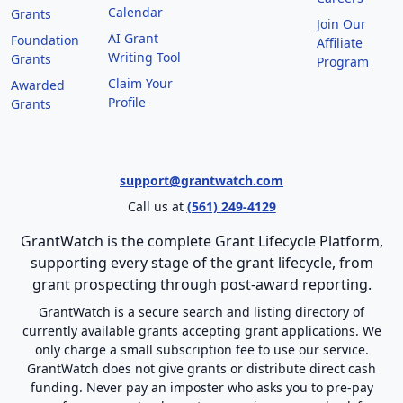
Calendar
Grants
Join Our
AI Grant
Foundation
Affiliate
Writing Tool
Grants
Program
Claim Your
Awarded
Profile
Grants
support@grantwatch.com
Call us at
(561) 249-4129
GrantWatch is the complete Grant Lifecycle Platform,
supporting every stage of the grant lifecycle, from
grant prospecting through post-award reporting.
GrantWatch is a secure search and listing directory of
currently available grants accepting grant applications. We
only charge a small subscription fee to use our service.
GrantWatch does not give grants or distribute direct cash
funding. Never pay an imposter who asks you to pre-pay