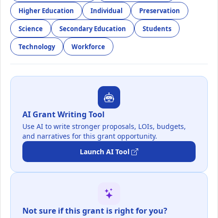
Higher Education
Individual
Preservation
Science
Secondary Education
Students
Technology
Workforce
AI Grant Writing Tool
Use AI to write stronger proposals, LOIs, budgets,
and narratives for this grant opportunity.
Launch AI Tool
Not sure if this grant is right for you?