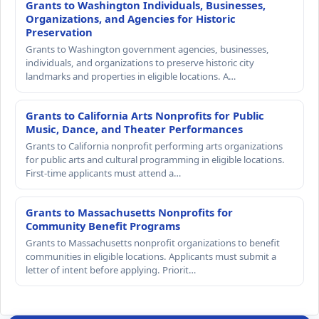
Grants to Washington Individuals, Businesses,
Organizations, and Agencies for Historic
Preservation
Grants to Washington government agencies, businesses,
individuals, and organizations to preserve historic city
landmarks and properties in eligible locations. A…
Grants to California Arts Nonprofits for Public
Music, Dance, and Theater Performances
Grants to California nonprofit performing arts organizations
for public arts and cultural programming in eligible locations.
First-time applicants must attend a…
Grants to Massachusetts Nonprofits for
Community Benefit Programs
Grants to Massachusetts nonprofit organizations to benefit
communities in eligible locations. Applicants must submit a
letter of intent before applying. Priorit…