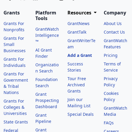
Grants
Platform
Resources
Company
Tools
Grants For
GrantNews
About Us
GrantWatch
Nonprofits
GrantTalk
Contact Us
Intelligence
Grants For
GrantWriterTe
GrantWatch
™
Small
am
Features
AI Grant
Businesses
Add a Grant
Pricing
Finder
Grants For
Success
Terms of
Organizatio
Individuals
Stories
Service
n Search
Grants For
Tour Free
Privacy
Foundation
Government
Archived
Policy
Search
& Tribal
Grants
Nations
Cookies
Grant
Join our
Policy
Prospecting
Grants For
Mailing List
Dashboard
Colleges &
GrantWatch
Universities
Special Deals
Media
Grant
Pipeline
State Grants
FAQs
Grant
Federal
Careers