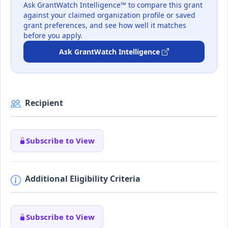
Ask GrantWatch Intelligence™ to compare this grant
against your claimed organization profile or saved
grant preferences, and see how well it matches
before you apply.
Ask GrantWatch Intelligence
Recipient
Subscribe to View
Additional Eligibility Criteria
Subscribe to View