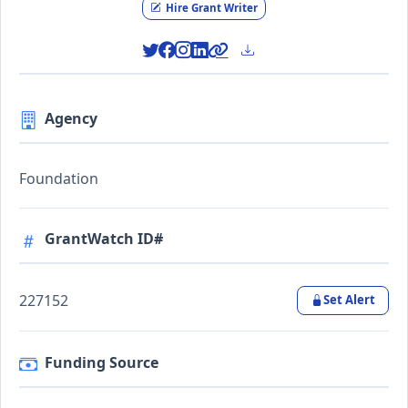
Hire Grant Writer
Agency
Foundation
GrantWatch ID#
227152
Set Alert
Funding Source