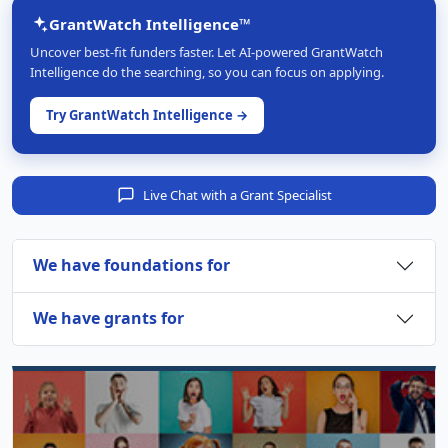
GrantWatch Intelligence™
Uncover best-fit funders faster. Let AI-powered GrantWatch
Intelligence do the searching, so you can focus on applying.
Try GrantWatch Intelligence →
Live Chat with a Grant Specialist
We have foundations for
We have grants for