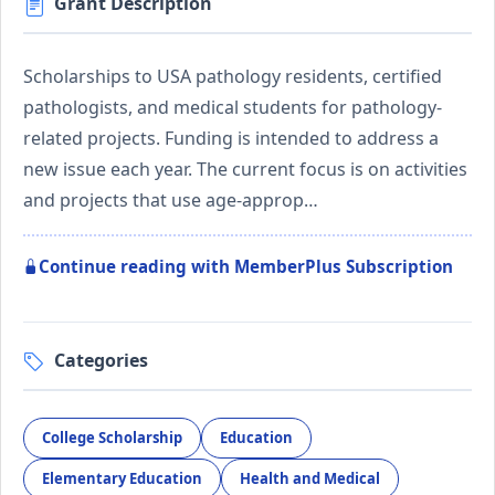
Grant Description
Scholarships to USA pathology residents, certified
pathologists, and medical students for pathology-
related projects. Funding is intended to address a
new issue each year. The current focus is on activities
and projects that use age-approp…
Continue reading with MemberPlus Subscription
Categories
College Scholarship
Education
Elementary Education
Health and Medical