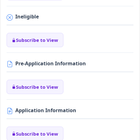
Ineligible
Subscribe to View
Pre-Application Information
Subscribe to View
Application Information
Subscribe to View